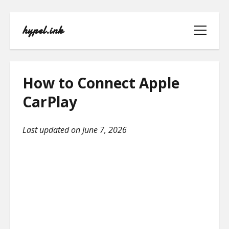
hypel.ink
open
menu
How to Connect Apple
CarPlay
HOME
Last updated on June 7, 2026
ABOUT
CONTACT
PRIVACY POLICY
TERMS OF USE