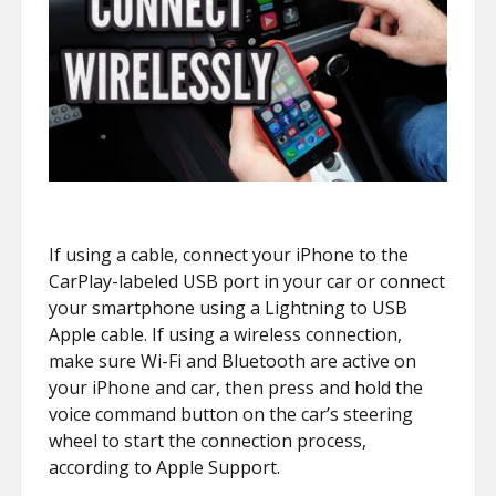
If using a cable, connect your iPhone to the
CarPlay-labeled USB port in your car or connect
your smartphone using a Lightning to USB
Apple cable. If using a wireless connection,
make sure Wi-Fi and Bluetooth are active on
your iPhone and car, then press and hold the
voice command button on the car’s steering
wheel to start the connection process,
according to Apple Support.