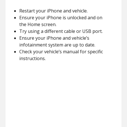
Restart your iPhone and vehicle.
Ensure your iPhone is unlocked and on
the Home screen.
Try using a different cable or USB port.
Ensure your iPhone and vehicle’s
infotainment system are up to date.
Check your vehicle’s manual for specific
instructions.