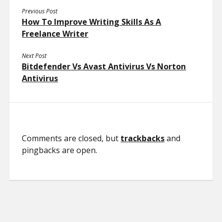
Previous Post
How To Improve Writing Skills As A
Freelance Writer
Next Post
Bitdefender Vs Avast Antivirus Vs Norton
Antivirus
Comments are closed, but
trackbacks
and
pingbacks are open.