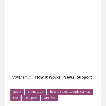
Published in:
How it Works
News
Support
apple
connection
how to connect Apple CarPlay
link
USB port
wireless