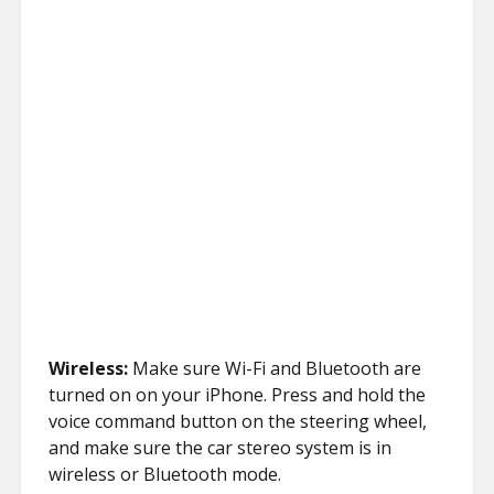
Wireless:
Make sure Wi-Fi and Bluetooth are
turned on on your iPhone. Press and hold the
voice command button on the steering wheel,
and make sure the car stereo system is in
wireless or Bluetooth mode.