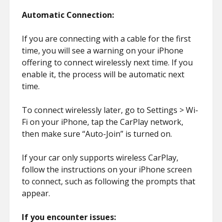
Automatic Connection:
If you are connecting with a cable for the first
time, you will see a warning on your iPhone
offering to connect wirelessly next time. If you
enable it, the process will be automatic next
time.
To connect wirelessly later, go to Settings > Wi-
Fi on your iPhone, tap the CarPlay network,
then make sure “Auto-Join” is turned on.
If your car only supports wireless CarPlay,
follow the instructions on your iPhone screen
to connect, such as following the prompts that
appear.
If you encounter issues: