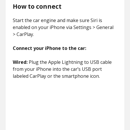
How to connect
Start the car engine and make sure Siri is
enabled on your iPhone via Settings > General
> CarPlay.
Connect your iPhone to the car:
Wired:
Plug the Apple Lightning to USB cable
from your iPhone into the car’s USB port
labeled CarPlay or the smartphone icon.