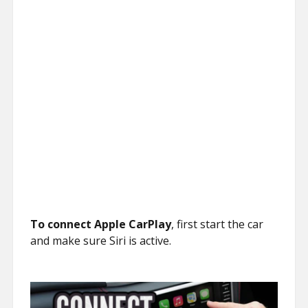
To connect Apple CarPlay
, first start the car
and make sure Siri is active.