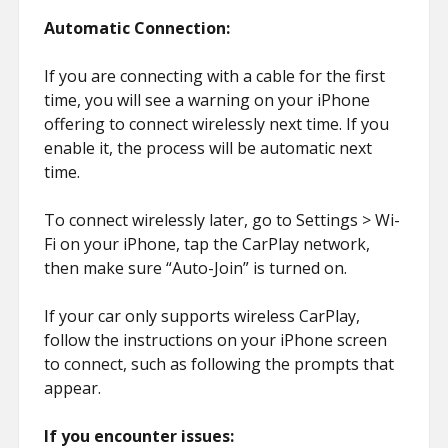
Automatic Connection:
If you are connecting with a cable for the first
time, you will see a warning on your iPhone
offering to connect wirelessly next time. If you
enable it, the process will be automatic next
time.
To connect wirelessly later, go to Settings > Wi-
Fi on your iPhone, tap the CarPlay network,
then make sure “Auto-Join” is turned on.
If your car only supports wireless CarPlay,
follow the instructions on your iPhone screen
to connect, such as following the prompts that
appear.
If you encounter issues: