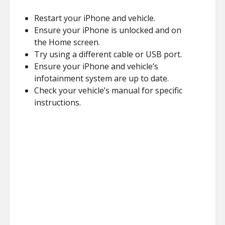
Restart your iPhone and vehicle.
Ensure your iPhone is unlocked and on
the Home screen.
Try using a different cable or USB port.
Ensure your iPhone and vehicle’s
infotainment system are up to date.
Check your vehicle’s manual for specific
instructions.