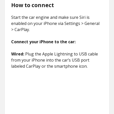
How to connect
Start the car engine and make sure Siri is
enabled on your iPhone via Settings > General
> CarPlay.
Connect your iPhone to the car:
Wired:
Plug the Apple Lightning to USB cable
from your iPhone into the car’s USB port
labeled CarPlay or the smartphone icon.