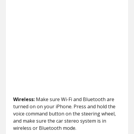
Wireless:
Make sure Wi-Fi and Bluetooth are
turned on on your iPhone. Press and hold the
voice command button on the steering wheel,
and make sure the car stereo system is in
wireless or Bluetooth mode.