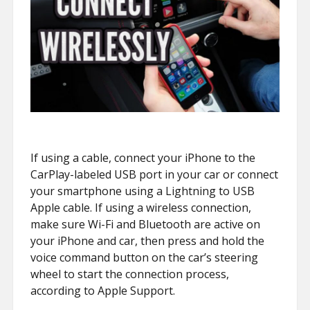
If using a cable, connect your iPhone to the
CarPlay-labeled USB port in your car or connect
your smartphone using a Lightning to USB
Apple cable. If using a wireless connection,
make sure Wi-Fi and Bluetooth are active on
your iPhone and car, then press and hold the
voice command button on the car’s steering
wheel to start the connection process,
according to Apple Support.