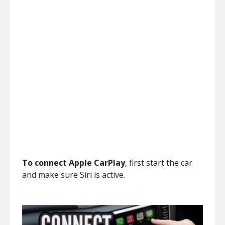
To connect Apple CarPlay
, first start the car
and make sure Siri is active.