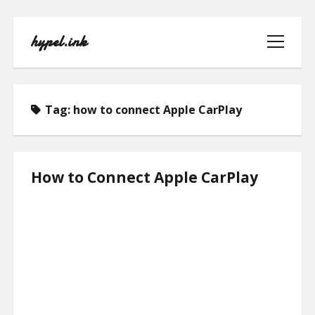
hypel.ink
open
menu
Tag:
how to connect Apple CarPlay
HOME
How to Connect Apple CarPlay
ABOUT
CONTACT
PRIVACY POLICY
TERMS OF USE