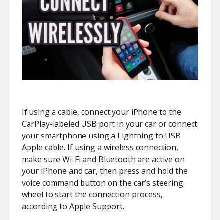
If using a cable, connect your iPhone to the
CarPlay-labeled USB port in your car or connect
your smartphone using a Lightning to USB
Apple cable. If using a wireless connection,
make sure Wi-Fi and Bluetooth are active on
your iPhone and car, then press and hold the
voice command button on the car’s steering
wheel to start the connection process,
according to Apple Support.