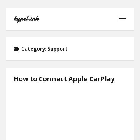
hypel.ink
open
menu
Category:
Support
HOME
How to Connect Apple CarPlay
ABOUT
CONTACT
PRIVACY POLICY
TERMS OF USE