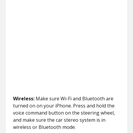
Wireless:
Make sure Wi-Fi and Bluetooth are
turned on on your iPhone. Press and hold the
voice command button on the steering wheel,
and make sure the car stereo system is in
wireless or Bluetooth mode.