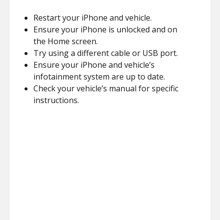
Restart your iPhone and vehicle.
Ensure your iPhone is unlocked and on
the Home screen.
Try using a different cable or USB port.
Ensure your iPhone and vehicle’s
infotainment system are up to date.
Check your vehicle’s manual for specific
instructions.