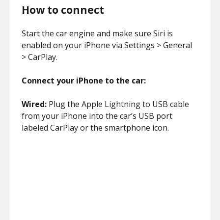
How to connect
Start the car engine and make sure Siri is
enabled on your iPhone via Settings > General
> CarPlay.
Connect your iPhone to the car:
Wired:
Plug the Apple Lightning to USB cable
from your iPhone into the car’s USB port
labeled CarPlay or the smartphone icon.