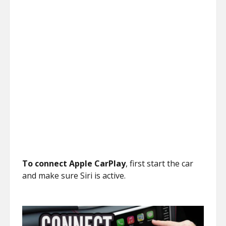
To connect Apple CarPlay
, first start the car
and make sure Siri is active.