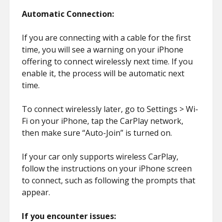
Automatic Connection:
If you are connecting with a cable for the first
time, you will see a warning on your iPhone
offering to connect wirelessly next time. If you
enable it, the process will be automatic next
time.
To connect wirelessly later, go to Settings > Wi-
Fi on your iPhone, tap the CarPlay network,
then make sure “Auto-Join” is turned on.
If your car only supports wireless CarPlay,
follow the instructions on your iPhone screen
to connect, such as following the prompts that
appear.
If you encounter issues: