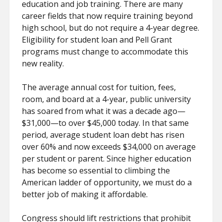
education and job training. There are many
career fields that now require training beyond
high school, but do not require a 4-year degree.
Eligibility for student loan and Pell Grant
programs must change to accommodate this
new reality.
The average annual cost for tuition, fees,
room, and board at a 4-year, public university
has soared from what it was a decade ago—
$31,000—to over $45,000 today. In that same
period, average student loan debt has risen
over 60% and now exceeds $34,000 on average
per student or parent. Since higher education
has become so essential to climbing the
American ladder of opportunity, we must do a
better job of making it affordable.
Congress should lift restrictions that prohibit