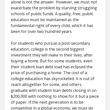
alone is not the answer. However, we must not
exacerbate the problem by starving struggling
schools of public funds. A quality, free, public
education must be maintained as the
fundamental right of every child, which it has
been for over two hundred years.
For students who pursue a post-secondary
education, college is the second biggest
investment they will make in their lives, after
buying a home. But for some students, even
their student loan debt load has eclipsed the
price of purchasing a home. The cost of a
college education has skyrocketed. It is out of
reach altogether for some, and others
graduate with student loan debts closing in on
$200,000 with nothing to show for it but a piece
of paper. If the next generation is to be
competitive in a global economy, we must do