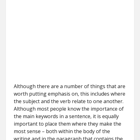
Although there are a number of things that are
worth putting emphasis on, this includes where
the subject and the verb relate to one another.
Although most people know the importance of
the main keywords in a sentence, it is equally
important to place them where they make the
most sense – both within the body of the
writing and in the paragraph that contains the