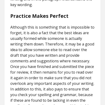
key wording.
Practice Makes Perfect
Although this is something that is impossible to
forget, it is also a fact that the best ideas are
usually formed while someone is actually
writing them down. Therefore, it may be a good
idea to allow someone else to read over the
draft that you have written and provide
comments and suggestions where necessary.
Once you have finished and submitted the piece
for review, it then remains for you to read over
it again in order to make sure that you did not
overlook any important aspects of your writing.
In addition to this, it also pays to ensure that
you check your spelling and grammar, because
if these are found to be lacking in even the