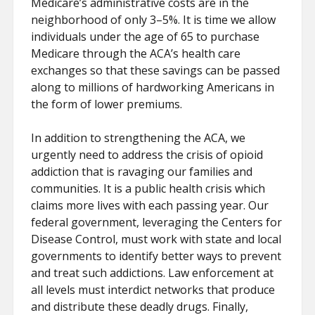
Medicare’s administrative costs are in the
neighborhood of only 3–5%. It is time we allow
individuals under the age of 65 to purchase
Medicare through the ACA’s health care
exchanges so that these savings can be passed
along to millions of hardworking Americans in
the form of lower premiums.
In addition to strengthening the ACA, we
urgently need to address the crisis of opioid
addiction that is ravaging our families and
communities. It is a public health crisis which
claims more lives with each passing year. Our
federal government, leveraging the Centers for
Disease Control, must work with state and local
governments to identify better ways to prevent
and treat such addictions. Law enforcement at
all levels must interdict networks that produce
and distribute these deadly drugs. Finally,