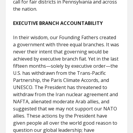
call for fair districts in Pennsylvania and across
the nation.
EXECUTIVE BRANCH ACCOUNTABILITY
In their wisdom, our Founding Fathers created
a government with three equal branches. It was
never their intent that governing would be
achieved by executive branch fiat. Yet in the last
fifteen months—solely by executive order—the
U.S. has withdrawn from the Trans-Pacific
Partnership, the Paris Climate Accords, and
UNESCO. The President has threatened to
withdraw from the Iran nuclear agreement and
NAFTA, alienated moderate Arab allies, and
suggested that we may not support our NATO
allies. These actions by the President have
given people all over the world good reason to
question our global leadership; have