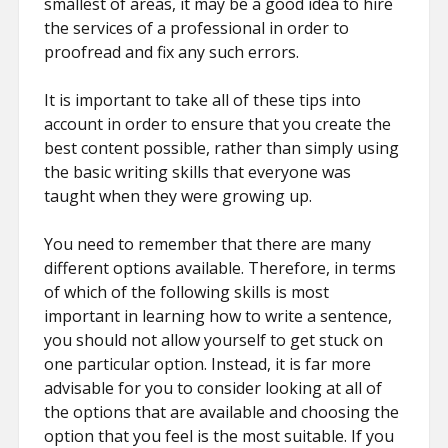
smallest of areas, it may be a good idea to hire
the services of a professional in order to
proofread and fix any such errors.
It is important to take all of these tips into
account in order to ensure that you create the
best content possible, rather than simply using
the basic writing skills that everyone was
taught when they were growing up.
You need to remember that there are many
different options available. Therefore, in terms
of which of the following skills is most
important in learning how to write a sentence,
you should not allow yourself to get stuck on
one particular option. Instead, it is far more
advisable for you to consider looking at all of
the options that are available and choosing the
option that you feel is the most suitable. If you