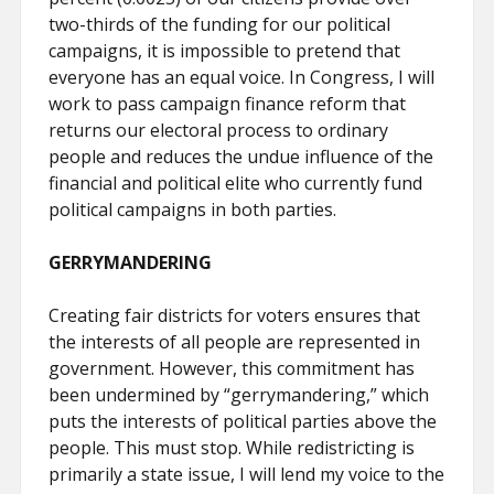
two-thirds of the funding for our political
campaigns, it is impossible to pretend that
everyone has an equal voice. In Congress, I will
work to pass campaign finance reform that
returns our electoral process to ordinary
people and reduces the undue influence of the
financial and political elite who currently fund
political campaigns in both parties.
GERRYMANDERING
Creating fair districts for voters ensures that
the interests of all people are represented in
government. However, this commitment has
been undermined by “gerrymandering,” which
puts the interests of political parties above the
people. This must stop. While redistricting is
primarily a state issue, I will lend my voice to the