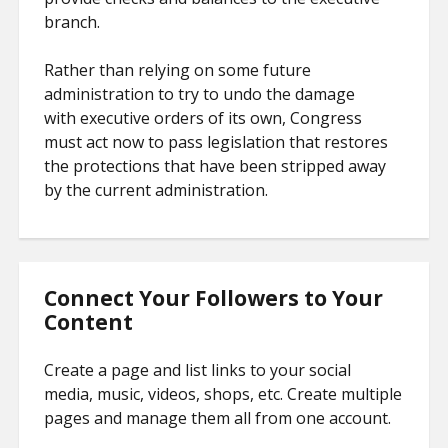
branch.
Rather than relying on some future
administration to try to undo the damage
with executive orders of its own, Congress
must act now to pass legislation that restores
the protections that have been stripped away
by the current administration.
Connect Your Followers to Your
Content
Create a page and list links to your social
media, music, videos, shops, etc. Create multiple
pages and manage them all from one account.