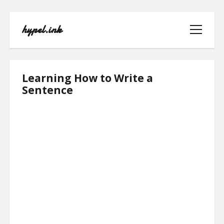
hypel.ink
open
menu
hypel.ink
Learning How to Write a
Posts
Sentence
HOME
ABOUT
CONTACT
PRIVACY POLICY
TERMS OF USE