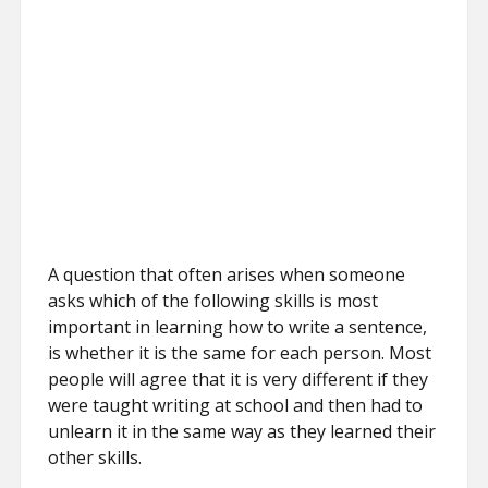
A question that often arises when someone
asks which of the following skills is most
important in learning how to write a sentence,
is whether it is the same for each person. Most
people will agree that it is very different if they
were taught writing at school and then had to
unlearn it in the same way as they learned their
other skills.