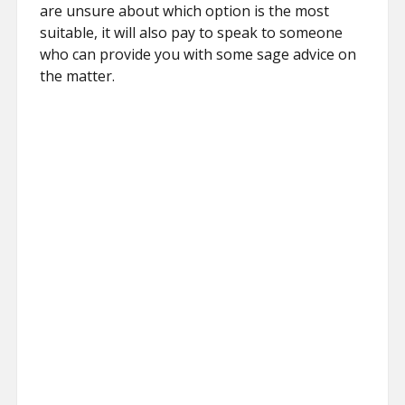
are unsure about which option is the most
suitable, it will also pay to speak to someone
who can provide you with some sage advice on
the matter.