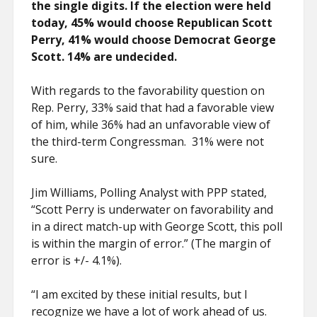
the single digits. If the election were held
today, 45% would choose Republican Scott
Perry, 41% would choose Democrat George
Scott. 14% are undecided.
With regards to the favorability question on
Rep. Perry, 33% said that had a favorable view
of him, while 36% had an unfavorable view of
the third-term Congressman. 31% were not
sure.
Jim Williams, Polling Analyst with PPP stated,
“Scott Perry is underwater on favorability and
in a direct match-up with George Scott, this poll
is within the margin of error.” (The margin of
error is +/- 4.1%).
“I am excited by these initial results, but I
recognize we have a lot of work ahead of us.