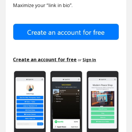
Maximize your “link in bio”.
Create an account for free
or
Sign In