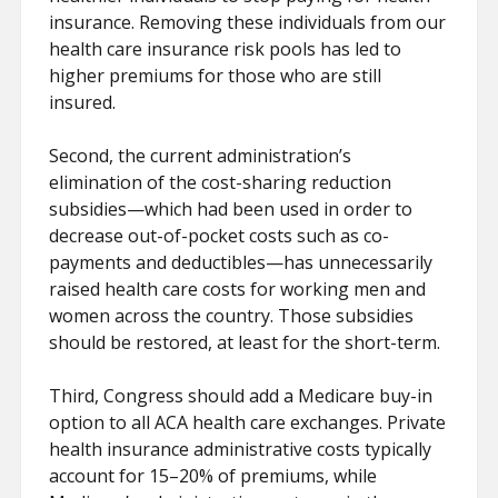
insurance. Removing these individuals from our
health care insurance risk pools has led to
higher premiums for those who are still
insured.
Second, the current administration’s
elimination of the cost-sharing reduction
subsidies—which had been used in order to
decrease out-of-pocket costs such as co-
payments and deductibles—has unnecessarily
raised health care costs for working men and
women across the country. Those subsidies
should be restored, at least for the short-term.
Third, Congress should add a Medicare buy-in
option to all ACA health care exchanges. Private
health insurance administrative costs typically
account for 15–20% of premiums, while