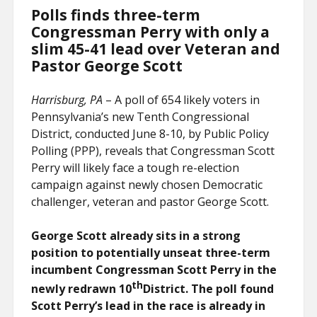
Polls finds three-term
Congressman Perry with only a
slim 45-41 lead over Veteran and
Pastor George Scott
Harrisburg, PA
– A poll of 654 likely voters in
Pennsylvania’s new Tenth Congressional
District, conducted June 8-10, by Public Policy
Polling (PPP), reveals that Congressman Scott
Perry will likely face a tough re-election
campaign against newly chosen Democratic
challenger, veteran and pastor George Scott.
George Scott already sits in a strong
position to potentially unseat three-term
incumbent Congressman Scott Perry in the
th
newly redrawn 10
District. The poll found
Scott Perry’s lead in the race is already in