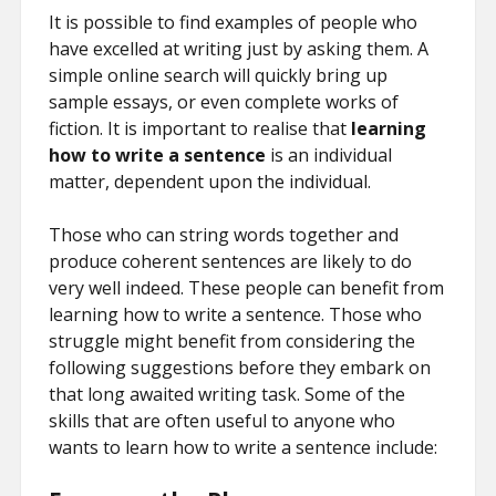
It is possible to find examples of people who
have excelled at writing just by asking them. A
simple online search will quickly bring up
sample essays, or even complete works of
fiction. It is important to realise that
learning
how to write a sentence
is an individual
matter, dependent upon the individual.
Those who can string words together and
produce coherent sentences are likely to do
very well indeed. These people can benefit from
learning how to write a sentence. Those who
struggle might benefit from considering the
following suggestions before they embark on
that long awaited writing task. Some of the
skills that are often useful to anyone who
wants to learn how to write a sentence include: