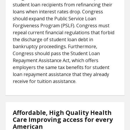
student loan recipients from refinancing their
loans when interest rates drop. Congress
should expand the Public Service Loan
Forgiveness Program (PSLF). Congress must
repeal current financial regulations that forbid
the discharge of student loan debt in
bankruptcy proceedings. Furthermore,
Congress should pass the Student Loan
Repayment Assistance Act, which offers
employers the same tax benefits for student
loan repayment assistance that they already
receive for tuition assistance.
Affordable, High Quality Health
Care Improving access for every
American