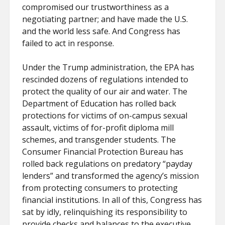
compromised our trustworthiness as a
negotiating partner; and have made the U.S.
and the world less safe. And Congress has
failed to act in response.
Under the Trump administration, the EPA has
rescinded dozens of regulations intended to
protect the quality of our air and water. The
Department of Education has rolled back
protections for victims of on-campus sexual
assault, victims of for-profit diploma mill
schemes, and transgender students. The
Consumer Financial Protection Bureau has
rolled back regulations on predatory “payday
lenders” and transformed the agency’s mission
from protecting consumers to protecting
financial institutions. In all of this, Congress has
sat by idly, relinquishing its responsibility to
provide checks and balances to the executive