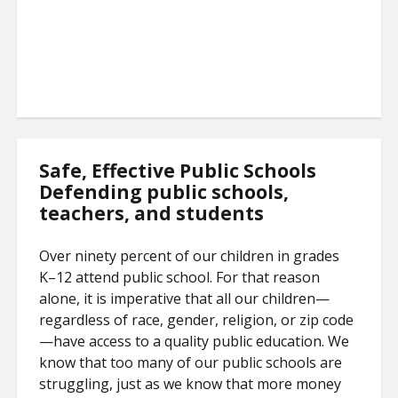
Safe, Effective Public Schools
Defending public schools,
teachers, and students
Over ninety percent of our children in grades
K–12 attend public school. For that reason
alone, it is imperative that all our children—
regardless of race, gender, religion, or zip code
—have access to a quality public education. We
know that too many of our public schools are
struggling, just as we know that more money