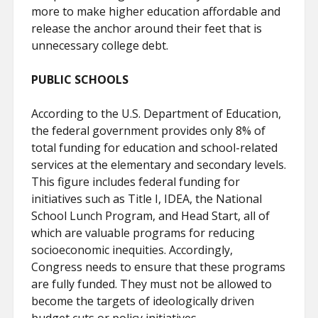
more to make higher education affordable and
release the anchor around their feet that is
unnecessary college debt.
PUBLIC SCHOOLS
According to the U.S. Department of Education,
the federal government provides only 8% of
total funding for education and school-related
services at the elementary and secondary levels.
This figure includes federal funding for
initiatives such as Title I, IDEA, the National
School Lunch Program, and Head Start, all of
which are valuable programs for reducing
socioeconomic inequities. Accordingly,
Congress needs to ensure that these programs
are fully funded. They must not be allowed to
become the targets of ideologically driven