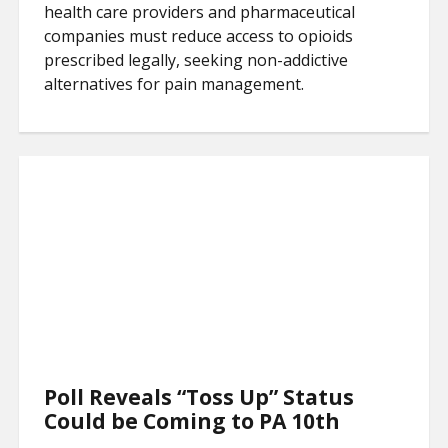
health care providers and pharmaceutical
companies must reduce access to opioids
prescribed legally, seeking non-addictive
alternatives for pain management.
Poll Reveals “Toss Up” Status
Could be Coming to PA 10th