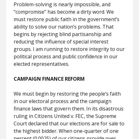
Problem-solving is nearly impossible, and
“compromise” has become a dirty word. We
must restore public faith in the government’s
ability to solve our nation’s problems. That
begins by rejecting blind partisanship and
reducing the influence of special interest
groups. I am running to restore integrity to our
political process and public confidence in our
elected representatives.
CAMPAIGN FINANCE REFORM
We must begin by restoring the people’s faith
in our electoral process and the campaign
finance laws that govern them. In its disastrous
ruling in Citizens United v. FEC, the Supreme
Court declared that our elections are for sale to
the highest bidder. When one-quarter of one
percent (0.0025) of our citizens provide over