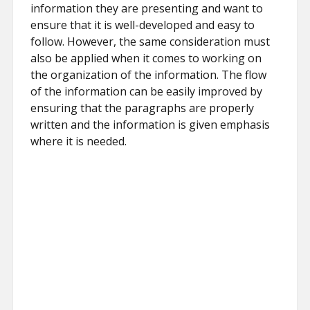
information they are presenting and want to
ensure that it is well-developed and easy to
follow. However, the same consideration must
also be applied when it comes to working on
the organization of the information. The flow
of the information can be easily improved by
ensuring that the paragraphs are properly
written and the information is given emphasis
where it is needed.