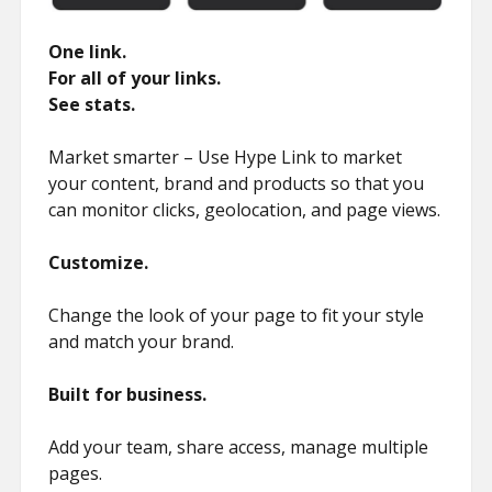
One link.
For all of your links.
See stats.
Market smarter – Use Hype Link to market
your content, brand and products so that you
can monitor clicks, geolocation, and page views.
Customize.
Change the look of your page to fit your style
and match your brand.
Built for business.
Add your team, share access, manage multiple
pages.