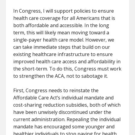
In Congress, I will support policies to ensure
health care coverage for all Americans that is
both affordable and accessible. In the long
term, this will likely mean moving toward a
single-payer health care model. However, we
can take immediate steps that build on our
existing healthcare infrastructure to ensure
improved health care access and affordability in
the short-term. To do this, Congress must work
to strengthen the ACA, not to sabotage it.
First, Congress needs to reinstate the
Affordable Care Act’s individual mandate and
cost-sharing reduction subsidies, both of which
have been unwisely discontinued under the
current administration. Repealing the individual
mandate has encouraged some younger and
healthier individuals to stop paying for health