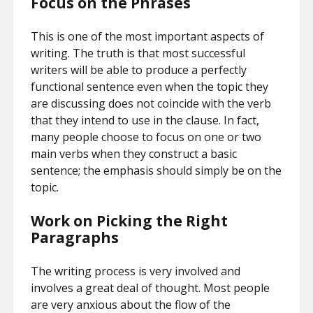
Focus on the Phrases
This is one of the most important aspects of
writing. The truth is that most successful
writers will be able to produce a perfectly
functional sentence even when the topic they
are discussing does not coincide with the verb
that they intend to use in the clause. In fact,
many people choose to focus on one or two
main verbs when they construct a basic
sentence; the emphasis should simply be on the
topic.
Work on Picking the Right
Paragraphs
The writing process is very involved and
involves a great deal of thought. Most people
are very anxious about the flow of the