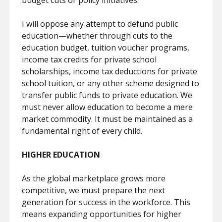
budget cuts or policy initiatives.
I will oppose any attempt to defund public
education—whether through cuts to the
education budget, tuition voucher programs,
income tax credits for private school
scholarships, income tax deductions for private
school tuition, or any other scheme designed to
transfer public funds to private education. We
must never allow education to become a mere
market commodity. It must be maintained as a
fundamental right of every child.
HIGHER EDUCATION
As the global marketplace grows more
competitive, we must prepare the next
generation for success in the workforce. This
means expanding opportunities for higher