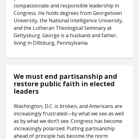
compassionate and responsible leadership in
Congress. He holds degrees from Georgetown
University, the National Intelligence University,
and the Lutheran Theological Seminary at
Gettysburg. George is a husband and father,
living in Dillsburg, Pennsylvania.
We must end partisanship and
restore public faith in elected
leaders
Washington, D.C. is broken, and Americans are
increasingly frustrated—by what we see as well
as by what we don’t see. Congress has become
increasingly polarized. Putting partisanship
ahead of principle has become the norm.