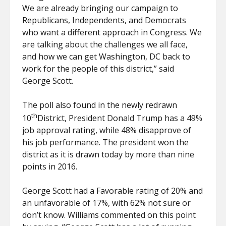
We are already bringing our campaign to
Republicans, Independents, and Democrats
who want a different approach in Congress. We
are talking about the challenges we all face,
and how we can get Washington, DC back to
work for the people of this district,” said
George Scott.
The poll also found in the newly redrawn
th
10
District, President Donald Trump has a 49%
job approval rating, while 48% disapprove of
his job performance. The president won the
district as it is drawn today by more than nine
points in 2016.
George Scott had a Favorable rating of 20% and
an unfavorable of 17%, with 62% not sure or
don’t know. Williams commented on this point