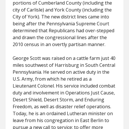
portions of Cumberland County (including the
city of Carlisle) and York County (including the
City of York). The new district lines came into
being after the Pennsylvania Supreme Court
determined that Republicans had over-stepped
and drawn the congressional lines after the
2010 census in an overtly partisan manner.
George Scott was raised on a cattle farm just 40
miles southwest of Harrisburg in South Central
Pennsylvania. He served on active duty in the
U.S. Army, from which he retired as a
Lieutenant Colonel. His service included combat
duty and involvement in Operations Just Cause,
Desert Shield, Desert Storm, and Enduring
Freedom, as well as disaster relief operations.
Today, he is an ordained Lutheran minister on
leave from his congregation in East Berlin to
pursue a new call to service: to offer more