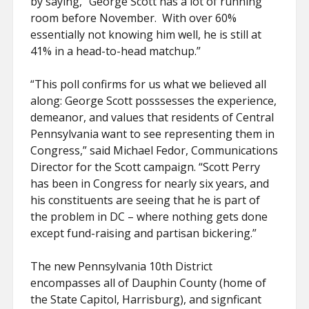
by saying, “George Scott has a lot of running
room before November. With over 60%
essentially not knowing him well, he is still at
41% in a head-to-head matchup.”
“This poll confirms for us what we believed all
along: George Scott posssesses the experience,
demeanor, and values that residents of Central
Pennsylvania want to see representing them in
Congress,” said Michael Fedor, Communications
Director for the Scott campaign. “Scott Perry
has been in Congress for nearly six years, and
his constituents are seeing that he is part of
the problem in DC – where nothing gets done
except fund-raising and partisan bickering.”
The new Pennsylvania 10th District
encompasses all of Dauphin County (home of
the State Capitol, Harrisburg), and signficant