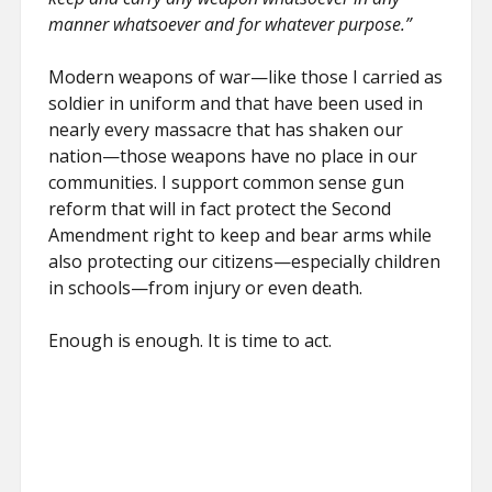
manner whatsoever and for whatever purpose.”
Modern weapons of war—like those I carried as
soldier in uniform and that have been used in
nearly every massacre that has shaken our
nation—those weapons have no place in our
communities. I support common sense gun
reform that will in fact protect the Second
Amendment right to keep and bear arms while
also protecting our citizens—especially children
in schools—from injury or even death.
Enough is enough. It is time to act.