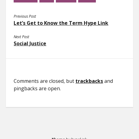
Previous Post
Let’s Get to Know the Term Hype Link
Next Post
Social Justice
Comments are closed, but
trackbacks
and
pingbacks are open.