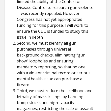
limited the ability of the Center for
Disease Control to research gun violence
—was recently repealed. However,
Congress has not yet appropriated
funding for this purpose. I will work to
ensure the CDC is funded to study this
issue in depth.
Second, we must identify all gun
purchases through universal
background checks, eliminating “gun
show” loopholes and ensuring
mandatory reporting, so that no one
with a violent criminal record or serious
mental health issue can purchase a
firearm.
Third, we must reduce the likelihood and
lethality of mass killings by banning
bump stocks and high-capacity
magazines, restricting the sale of assault