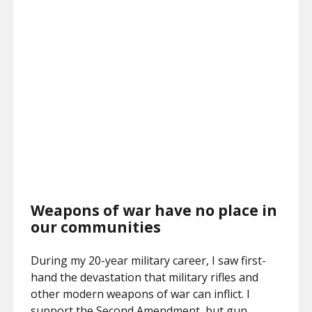
Weapons of war have no place in
our communities
During my 20-year military career, I saw first-
hand the devastation that military rifles and
other modern weapons of war can inflict. I
support the Second Amendment, but gun