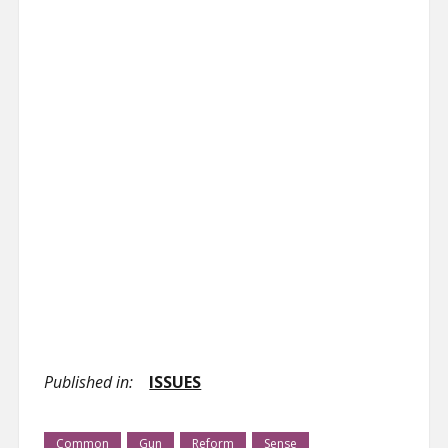
Published in:
ISSUES
Common
Gun
Reform
Sense