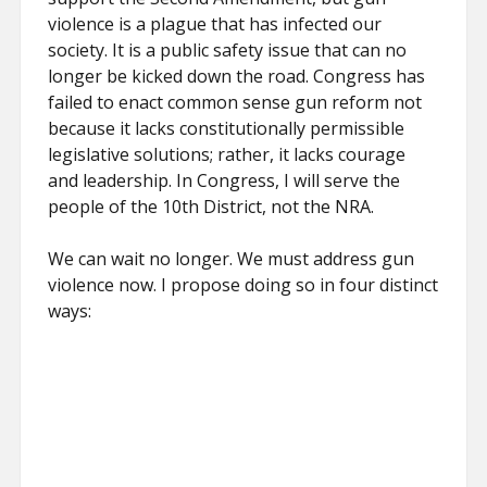
violence is a plague that has infected our
society. It is a public safety issue that can no
longer be kicked down the road. Congress has
failed to enact common sense gun reform not
because it lacks constitutionally permissible
legislative solutions; rather, it lacks courage
and leadership. In Congress, I will serve the
people of the 10th District, not the NRA.
We can wait no longer. We must address gun
violence now. I propose doing so in four distinct
ways: