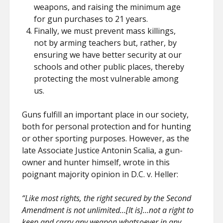
weapons, and raising the minimum age
for gun purchases to 21 years.
Finally, we must prevent mass killings,
not by arming teachers but, rather, by
ensuring we have better security at our
schools and other public places, thereby
protecting the most vulnerable among
us.
Guns fulfill an important place in our society,
both for personal protection and for hunting
or other sporting purposes. However, as the
late Associate Justice Antonin Scalia, a gun-
owner and hunter himself, wrote in this
poignant majority opinion in D.C. v. Heller:
“Like most rights, the right secured by the Second
Amendment is not unlimited…[It is]…not a right to
keep and carry any weapon whatsoever in any