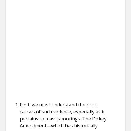
First, we must understand the root
causes of such violence, especially as it
pertains to mass shootings. The Dickey
Amendment—which has historically