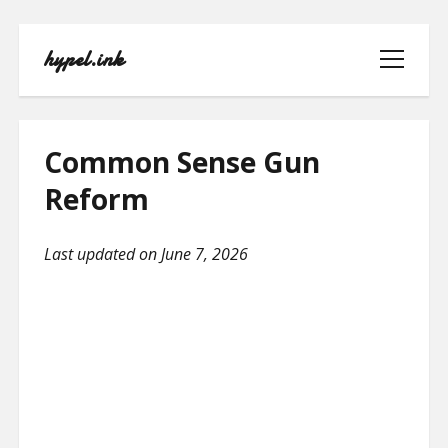
hypel.ink
open
menu
Common Sense Gun
Reform
HOME
Last updated on June 7, 2026
ABOUT
CONTACT
PRIVACY POLICY
TERMS OF USE