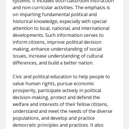
systems. It includes both classroom instruction
and non-curricular activities. The emphasis is
on imparting fundamental political and
historical knowledge, especially with special
attention to local, national, and international
developments. Such information serves to
inform citizens, improve political decision
making, enhance understanding of social
issues, increase understanding of cultural
differences, and build a better nation.
Civic and political education to help people to
value human rights, pursue economic
prosperity, participate actively in political
decision-making, protect and defend the
welfare and interests of their fellow citizens,
understand and meet the needs of the diverse
populations, and develop and practice
democratic principles and practices. It also