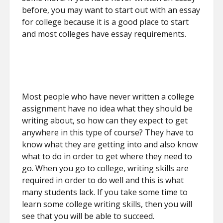
before, you may want to start out with an essay
for college because it is a good place to start
and most colleges have essay requirements.
Most people who have never written a college
assignment have no idea what they should be
writing about, so how can they expect to get
anywhere in this type of course? They have to
know what they are getting into and also know
what to do in order to get where they need to
go. When you go to college, writing skills are
required in order to do well and this is what
many students lack. If you take some time to
learn some college writing skills, then you will
see that you will be able to succeed.