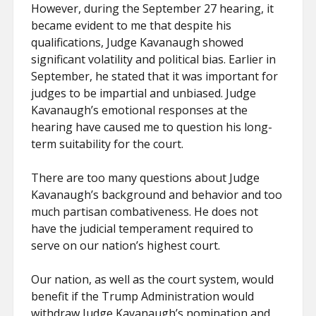
However, during the September 27 hearing, it
became evident to me that despite his
qualifications, Judge Kavanaugh showed
significant volatility and political bias. Earlier in
September, he stated that it was important for
judges to be impartial and unbiased. Judge
Kavanaugh’s emotional responses at the
hearing have caused me to question his long-
term suitability for the court.
There are too many questions about Judge
Kavanaugh’s background and behavior and too
much partisan combativeness. He does not
have the judicial temperament required to
serve on our nation’s highest court.
Our nation, as well as the court system, would
benefit if the Trump Administration would
withdraw Judge Kavanaugh’s nomination and