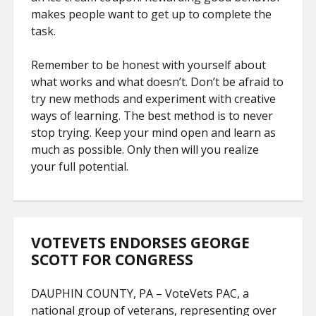
makes people want to get up to complete the
task.
Remember to be honest with yourself about
what works and what doesn’t. Don’t be afraid to
try new methods and experiment with creative
ways of learning. The best method is to never
stop trying. Keep your mind open and learn as
much as possible. Only then will you realize
your full potential.
VOTEVETS ENDORSES GEORGE
SCOTT FOR CONGRESS
DAUPHIN COUNTY, PA – VoteVets PAC, a
national group of veterans, representing over