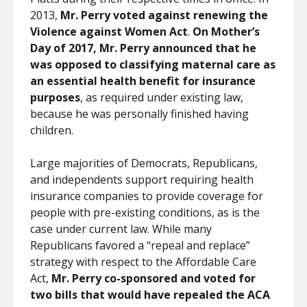
2013,
Mr. Perry voted against renewing the
Violence against Women Act
.
On Mother’s
Day of 2017, Mr. Perry announced that he
was opposed to classifying maternal care as
an essential health benefit for insurance
purposes
, as required under existing law,
because he was personally finished having
children.
Large majorities of Democrats, Republicans,
and independents support requiring health
insurance companies to provide coverage for
people with pre-existing conditions, as is the
case under current law. While many
Republicans favored a “repeal and replace”
strategy with respect to the Affordable Care
Act,
Mr. Perry co-sponsored and voted for
two bills that would have repealed the ACA