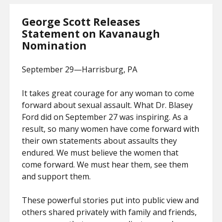
George Scott Releases
Statement on Kavanaugh
Nomination
September 29—Harrisburg, PA
It takes great courage for any woman to come
forward about sexual assault. What Dr. Blasey
Ford did on September 27 was inspiring. As a
result, so many women have come forward with
their own statements about assaults they
endured. We must believe the women that
come forward. We must hear them, see them
and support them.
These powerful stories put into public view and
others shared privately with family and friends,