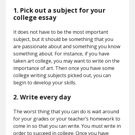
1. Pick out a subject for your
college essay
It does not have to be the most important
subject, but it should be something that you
are passionate about and something you know
something about. For instance, if you have
taken art college, you may want to write on the
importance of art. Then once you have some
college writing subjects picked out, you can
begin to develop your skills.
2. Write every day
The worst thing that you can do is wait around
for your grades or your teacher’s homework to
come in so that you can write. You must write in
order to succeed in college. Once you have