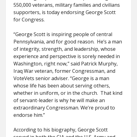
550,000 veterans, military families and civilians
supporters, is today endorsing George Scott
for Congress.
“George Scott is inspiring people of central
Pennsylvania, and for good reason. He’s a man
of integrity, strength, and leadership, whose
experience and perspective is sorely needed in
Washington, right now,” said Patrick Murphy,
Iraq War veteran, former Congressman, and
VoteVets senior adviser. “George is a man
whose life has been about serving others,
whether in uniform, or in the church. That kind
of servant-leader is why he will make an
extraordinary Congressman. We’re proud to
endorse him.”
According to his biography, George Scott