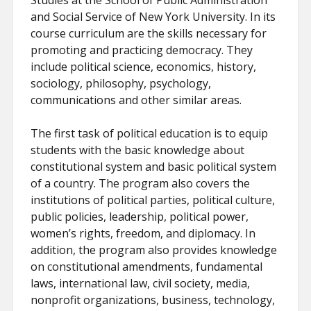
Studies at the School of Public Administration
and Social Service of New York University. In its
course curriculum are the skills necessary for
promoting and practicing democracy. They
include political science, economics, history,
sociology, philosophy, psychology,
communications and other similar areas.
The first task of political education is to equip
students with the basic knowledge about
constitutional system and basic political system
of a country. The program also covers the
institutions of political parties, political culture,
public policies, leadership, political power,
women’s rights, freedom, and diplomacy. In
addition, the program also provides knowledge
on constitutional amendments, fundamental
laws, international law, civil society, media,
nonprofit organizations, business, technology,