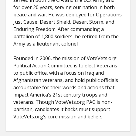
served in both the CIA and the U.S. Army and
for over 20 years, serving our nation in both
peace and war. He was deployed for Operations
Just Cause, Desert Shield, Desert Storm, and
Enduring Freedom. After commanding a
battalion of 1,800 soldiers, he retired from the
Army as a lieutenant colonel.
Founded in 2006, the mission of VoteVets.org
Political Action Committee is to elect Veterans
to public office, with a focus on Iraq and
Afghanistan veterans, and hold public officials
accountable for their words and actions that
impact America’s 21st century troops and
veterans. Though VoteVets.org PAC is non-
partisan, candidates it backs must support
VoteVets.org’s core mission and beliefs