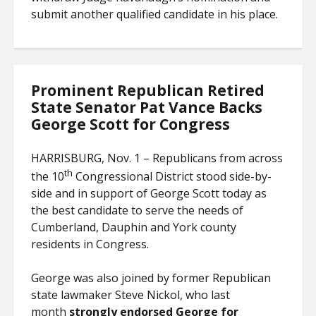
submit another qualified candidate in his place.
Prominent Republican Retired
State Senator Pat Vance Backs
George Scott for Congress
HARRISBURG, Nov. 1 – Republicans from across
th
the 10
Congressional District stood side-by-
side and in support of George Scott today as
the best candidate to serve the needs of
Cumberland, Dauphin and York county
residents in Congress.
George was also joined by former Republican
state lawmaker Steve Nickol, who last
month
strongly endorsed George for