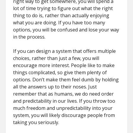
right way to get somewhere, you will spend a
lot of time trying to figure out what the right
thing to do is, rather than actually enjoying
what you are doing. If you have too many
options, you will be confused and lose your way
in the process.
If you can design a system that offers multiple
choices, rather than just a few, you will
encourage more interest. People like to make
things complicated, so give them plenty of
options. Don’t make them feel dumb by holding
all the answers up to their noses. Just
remember that as humans, we do need order
and predictability in our lives. If you throw too
much freedom and unpredictability into your
system, you will likely discourage people from
taking you seriously.