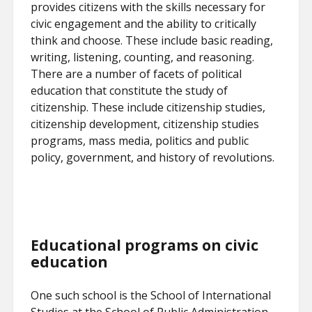
provides citizens with the skills necessary for
civic engagement and the ability to critically
think and choose. These include basic reading,
writing, listening, counting, and reasoning.
There are a number of facets of political
education that constitute the study of
citizenship. These include citizenship studies,
citizenship development, citizenship studies
programs, mass media, politics and public
policy, government, and history of revolutions.
Educational programs on civic
education
One such school is the School of International