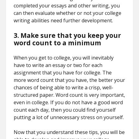
completed your essays and other writing, you
can then evaluate whether or not your college
writing abilities need further development.
3. Make sure that you keep your
word count to a minimum
When you get to college, you will inevitably
have to write an essay or two for each
assignment that you have for college. The
more word count that you have, the better your
chances of being able to write a crisp, well-
structured paper. Word count is very important,
even in college. If you do not have a good word
count each day, then you could find yourself
putting a lot of unnecessary stress on yourself.
Now that you understand these tips, you will be