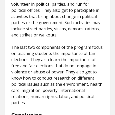
volunteer in political parties, and run for
political offices. They also get to participate in
activities that bring about change in political
parties or the government. Such activities may
include street parties, sit-ins, demonstrations,
and strikes or walkouts.
The last two components of the program focus
on teaching students the importance of fair
elections. They also learn the importance of
free and fair elections that do not engage in
violence or abuse of power. They also get to
know how to conduct research on different
political issues such as the environment, health
care, migration, poverty, international
relations, human rights, labor, and political
parties.