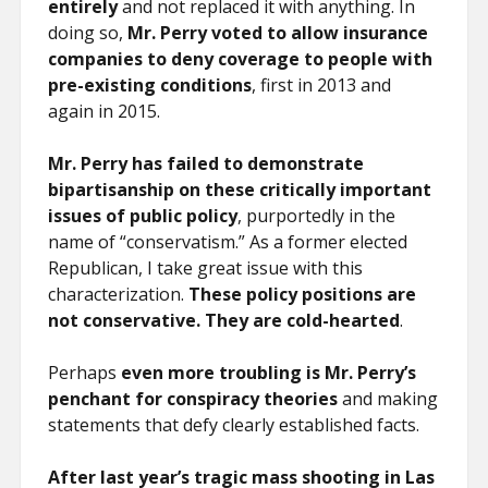
entirely
and not replaced it with anything. In
doing so,
Mr. Perry voted to allow insurance
companies to deny coverage to people with
pre-existing conditions
, first in 2013 and
again in 2015.
Mr. Perry has failed to demonstrate
bipartisanship on these critically important
issues of public policy
, purportedly in the
name of “conservatism.” As a former elected
Republican, I take great issue with this
characterization.
These policy positions are
not conservative. They are cold-hearted
.
Perhaps
even more troubling is Mr. Perry’s
penchant for conspiracy theories
and making
statements that defy clearly established facts.
After last year’s tragic mass shooting in Las