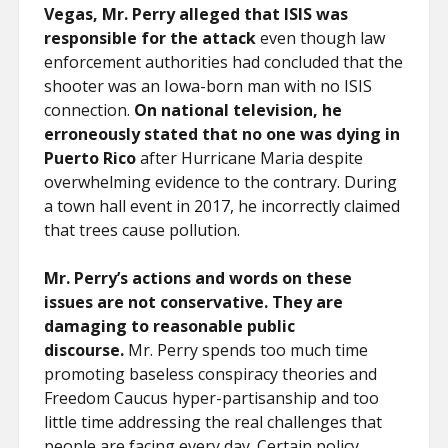
Vegas, Mr. Perry alleged that ISIS was
responsible for the attack
even though law
enforcement authorities had concluded that the
shooter was an Iowa-born man with no ISIS
connection.
On national television, he
erroneously stated that no one was dying in
Puerto Rico
after Hurricane Maria despite
overwhelming evidence to the contrary. During
a town hall event in 2017, he incorrectly claimed
that trees cause pollution.
Mr. Perry’s actions and words on these
issues are not conservative. They are
damaging to reasonable public
discourse.
Mr. Perry spends too much time
promoting baseless conspiracy theories and
Freedom Caucus hyper-partisanship and too
little time addressing the real challenges that
people are facing every day. Certain policy