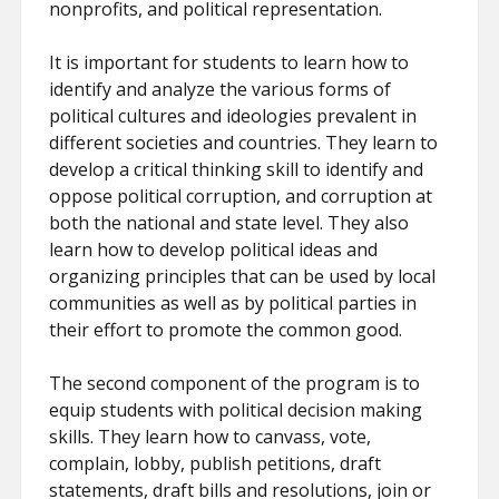
nonprofits, and political representation.
It is important for students to learn how to
identify and analyze the various forms of
political cultures and ideologies prevalent in
different societies and countries. They learn to
develop a critical thinking skill to identify and
oppose political corruption, and corruption at
both the national and state level. They also
learn how to develop political ideas and
organizing principles that can be used by local
communities as well as by political parties in
their effort to promote the common good.
The second component of the program is to
equip students with political decision making
skills. They learn how to canvass, vote,
complain, lobby, publish petitions, draft
statements, draft bills and resolutions, join or