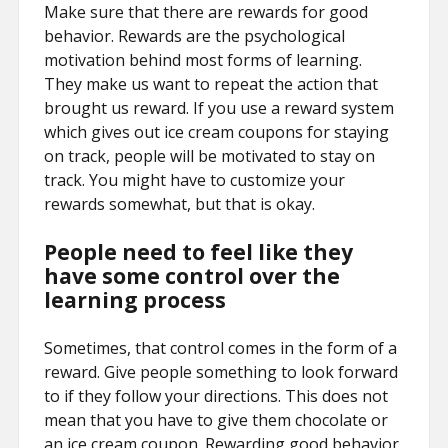
Make sure that there are rewards for good
behavior. Rewards are the psychological
motivation behind most forms of learning.
They make us want to repeat the action that
brought us reward. If you use a reward system
which gives out ice cream coupons for staying
on track, people will be motivated to stay on
track. You might have to customize your
rewards somewhat, but that is okay.
People need to feel like they
have some control over the
learning process
Sometimes, that control comes in the form of a
reward. Give people something to look forward
to if they follow your directions. This does not
mean that you have to give them chocolate or
an ice cream coupon. Rewarding good behavior