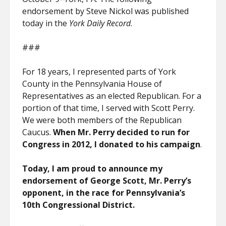
endorsement by Steve Nickol was published
today in the
York Daily Record
.
###
For 18 years, I represented parts of York
County in the Pennsylvania House of
Representatives as an elected Republican. For a
portion of that time, I served with Scott Perry.
We were both members of the Republican
Caucus.
When Mr. Perry decided to run for
Congress in 2012, I donated to his campaign
.
Today, I am proud to announce my
endorsement of George Scott, Mr. Perry’s
opponent, in the race for Pennsylvania’s
10th Congressional District.