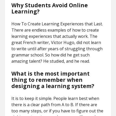
Why Students Avoid Online
Learning?
How To Create Learning Experiences that Last.
There are endless examples of how to create
learning experiences that actually work. The
great French writer, Victor Hugo, did not learn
to write until after years of struggling through
grammar school. So how did he get such
amazing talent? He studied, and he read.
What is the most important
thing to remember when
designing a learning system?
It is to keep it simple. People learn best when
there is a clear path from A to B. If there are
too many steps, or if you have to figure out the