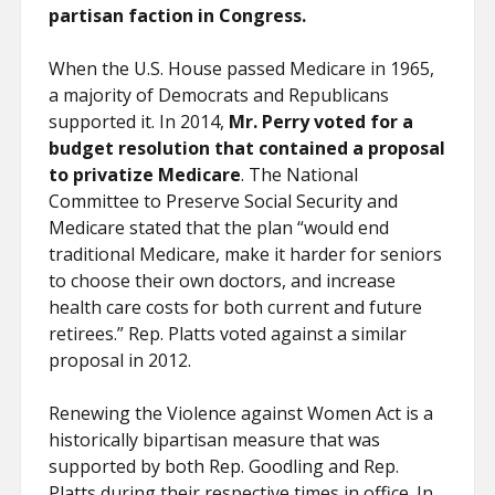
partisan faction in Congress.
When the U.S. House passed Medicare in 1965,
a majority of Democrats and Republicans
supported it. In 2014,
Mr. Perry voted for a
budget resolution that contained a proposal
to privatize Medicare
. The National
Committee to Preserve Social Security and
Medicare stated that the plan “would end
traditional Medicare, make it harder for seniors
to choose their own doctors, and increase
health care costs for both current and future
retirees.” Rep. Platts voted against a similar
proposal in 2012.
Renewing the Violence against Women Act is a
historically bipartisan measure that was
supported by both Rep. Goodling and Rep.
Platts during their respective times in office. In