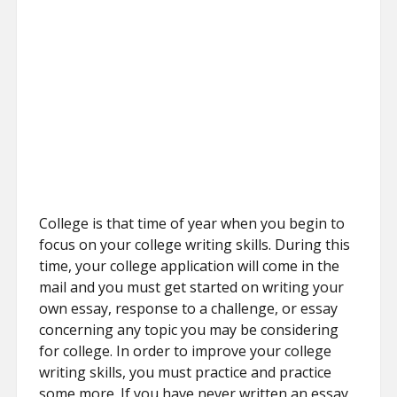
College is that time of year when you begin to
focus on your college writing skills. During this
time, your college application will come in the
mail and you must get started on writing your
own essay, response to a challenge, or essay
concerning any topic you may be considering
for college. In order to improve your college
writing skills, you must practice and practice
some more. If you have never written an essay