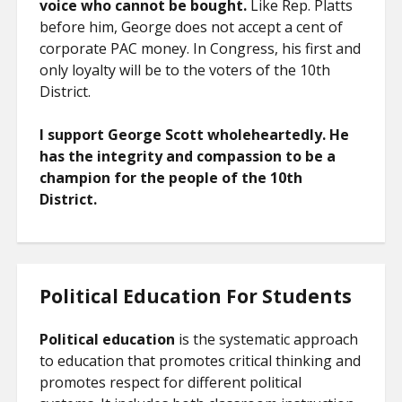
voice who cannot be bought.
Like Rep. Platts
before him, George does not accept a cent of
corporate PAC money. In Congress, his first and
only loyalty will be to the voters of the 10th
District.
I support George Scott wholeheartedly. He
has the integrity and compassion to be a
champion for the people of the 10th
District.
Political Education For Students
Political education
is the systematic approach
to education that promotes critical thinking and
promotes respect for different political