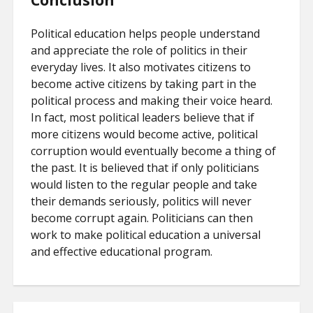
Conclusion
Political education helps people understand
and appreciate the role of politics in their
everyday lives. It also motivates citizens to
become active citizens by taking part in the
political process and making their voice heard.
In fact, most political leaders believe that if
more citizens would become active, political
corruption would eventually become a thing of
the past. It is believed that if only politicians
would listen to the regular people and take
their demands seriously, politics will never
become corrupt again. Politicians can then
work to make political education a universal
and effective educational program.