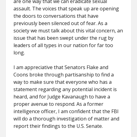
are one way that we can eradicate sexual
assault. The voices that speak up are opening
the doors to conversations that have
previously been silenced out of fear. As a
society we must talk about this vital concern, an
issue that has been swept under the rug by
leaders of all types in our nation for far too
long.
I am appreciative that Senators Flake and
Coons broke through partisanship to find a
way to make sure that everyone who has a
statement regarding any potential incident is
heard, and for Judge Kavanaugh to have a
proper avenue to respond. As a former
intelligence officer, I am confident that the FBI
will do a thorough investigation of matter and
report their findings to the U.S. Senate.