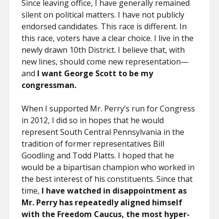
Since leaving office, I have generally remained
silent on political matters. I have not publicly
endorsed candidates. This race is different. In
this race, voters have a clear choice. I live in the
newly drawn 10th District. I believe that, with
new lines, should come new representation—
and
I want George Scott to be my
congressman.
When I supported Mr. Perry’s run for Congress
in 2012, I did so in hopes that he would
represent South Central Pennsylvania in the
tradition of former representatives Bill
Goodling and Todd Platts. I hoped that he
would be a bipartisan champion who worked in
the best interest of his constituents. Since that
time,
I have watched in disappointment as
Mr. Perry has repeatedly aligned himself
with the Freedom Caucus, the most hyper-