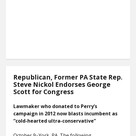
Republican, Former PA State Rep.
Steve Nickol Endorses George
Scott for Congress
Lawmaker who donated to Perry’s
campaign in 2012 now blasts incumbent as
“cold-hearted ultra-conservative”
October 9–York, PA. The following