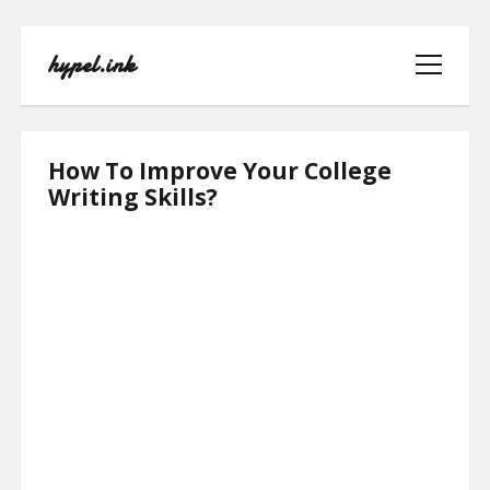
hypel.ink
open
menu
hypel.ink
How To Improve Your College
Posts
Writing Skills?
HOME
ABOUT
CONTACT
PRIVACY POLICY
TERMS OF USE