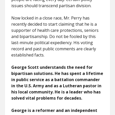
issues should transcend partisan division.
Now locked in a close race, Mr. Perry has
recently decided to start claiming that he is a
supporter of health care protections, seniors
and bipartisanship. Do not be fooled by this
last-minute political expediency. His voting
record and past public comments are clearly
established facts.
George Scott understands the need for
bipartisan solutions. He has spent a lifetime
in public service as a battalion commander
in the U.S. Army and as a Lutheran pastor in
his local community. He is a leader who has
solved vital problems for decades.
George is a reformer and an independent