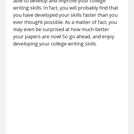
able to develop and improve your college
writing skills. In fact, you will probably find that
you have developed your skills faster than you
ever thought possible. As a matter of fact, you
may even be surprised at how much better
your papers are now! So go ahead, and enjoy
developing your college writing skills.