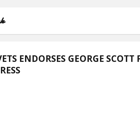
nk
ETS ENDORSES GEORGE SCOTT 
RESS
HOME
ABOUT
CONTACT
PRIVACY POLICY
TERMS OF USE