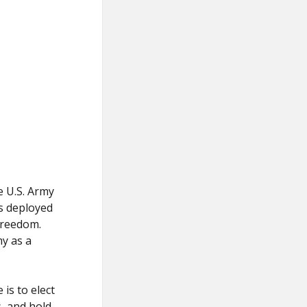
e U.S. Army
as deployed
Freedom.
my as a
is to elect
s, and hold