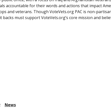
cials accountable for their words and actions that impact Ame
ops and veterans. Though VoteVets.org PAC is non-partisan
it backs must support VoteVets.org’s core mission and belie
:
News