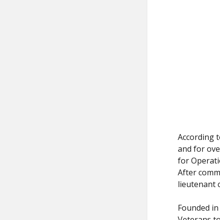
According t
and for ove
for Operati
After comma
lieutenant 
Founded in 
Veterans to