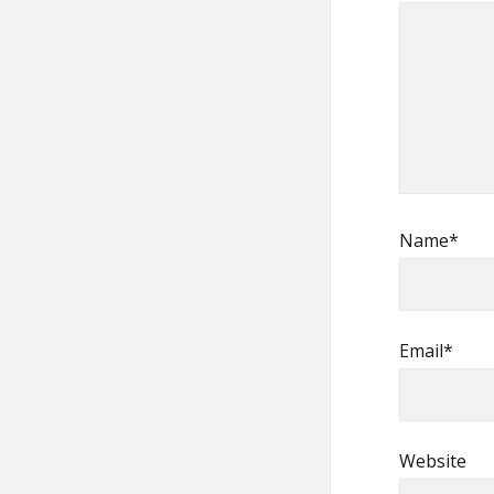
Name*
Email*
Website