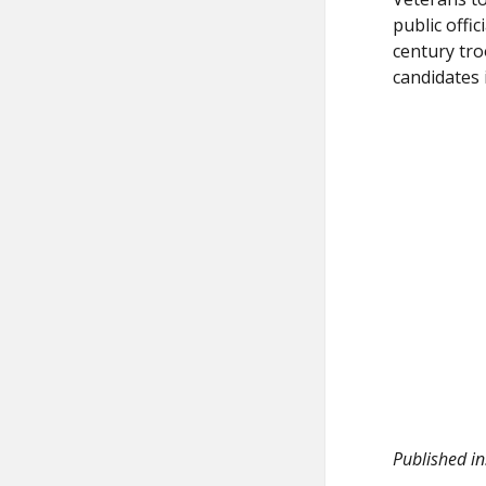
public offi
century tro
candidates 
Published in