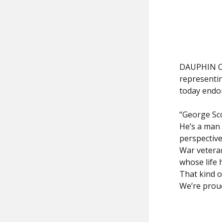
DAUPHIN CO
representin
today endo
“George Sco
He’s a man 
perspective
War vetera
whose life 
That kind o
We’re proud