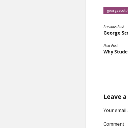
georgescott
Previous Post
George Sc
Next Post
Why Studen
Leave a
Your email 
Comment