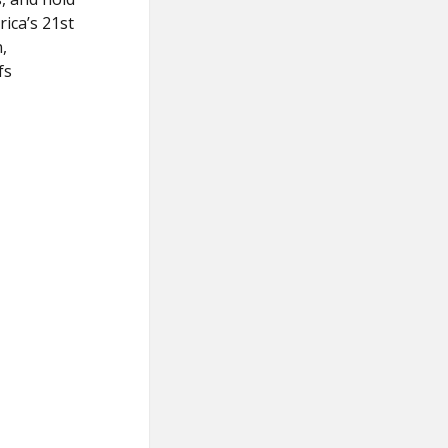
rica’s 21st
,
fs