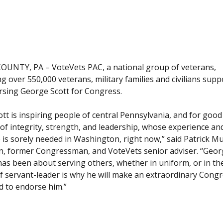
UNTY, PA – VoteVets PAC, a national group of veterans,
g over 550,000 veterans, military families and civilians suppo
rsing George Scott for Congress.
tt is inspiring people of central Pennsylvania, and for goo
of integrity, strength, and leadership, whose experience an
 is sorely needed in Washington, right now,” said Patrick Mu
n, former Congressman, and VoteVets senior adviser. “Geor
has been about serving others, whether in uniform, or in th
f servant-leader is why he will make an extraordinary Cong
 to endorse him.”