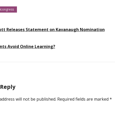
4congress
ott Releases Statement on Kavanaugh Nomination
ts Avoid Online Learning?
 Reply
address will not be published.
Required fields are marked
*