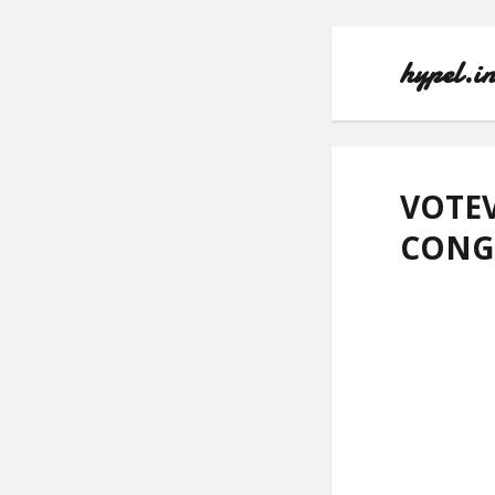
hypel.i
VOTEV
CONG