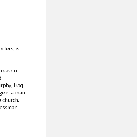
rters, is
d reason.
d
rphy, Iraq
ge is a man
e church.
ressman.