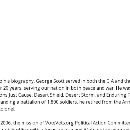
o his biography, George Scott served in both the CIA and th
r 20 years, serving our nation in both peace and war. He w
ons Just Cause, Desert Shield, Desert Storm, and Enduring 
nding a battalion of 1,800 soldiers, he retired from the Ar
colonel.
2006, the mission of VoteVets.org Political Action Committee 
 public office, with a focus on Iraq and Afghanistan veteran