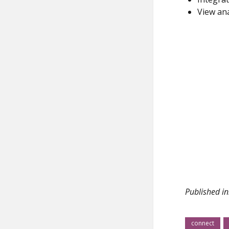
View ana
Published in
connect