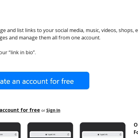
e and list links to your social media, music, videos, shops, e
ages and manage them all from one account.
ur “link in bio”.
account for free
or
Sign In
O
Fo