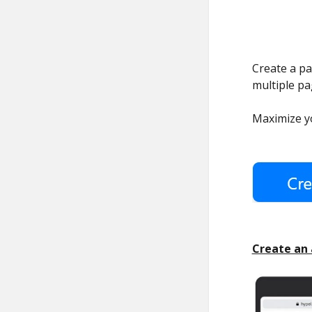
Create a pag
multiple p
Maximize yo
Create an 