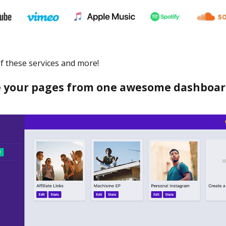
 of these services and more!
your pages from one awesome dashboar