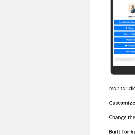
monitor cli
Customize
Change the 
Built for b