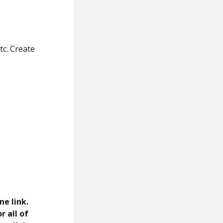
tc. Create
ne link.
r all of