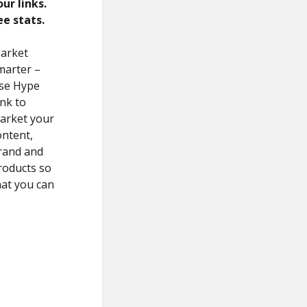
our links.
ee stats.
arket
marter –
se Hype
ink to
arket your
ontent,
rand and
roducts so
hat you can