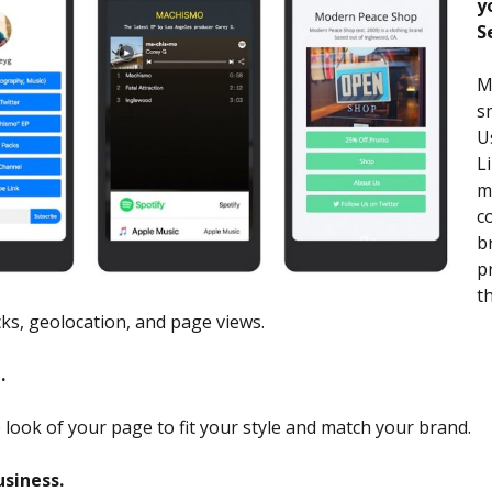
y
S
M
s
U
L
m
c
b
p
t
cks, geolocation, and page views.
.
look of your page to fit your style and match your brand.
usiness.