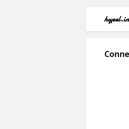
hypel.i
Conne