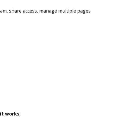
am, share access, manage multiple pages.
it works.