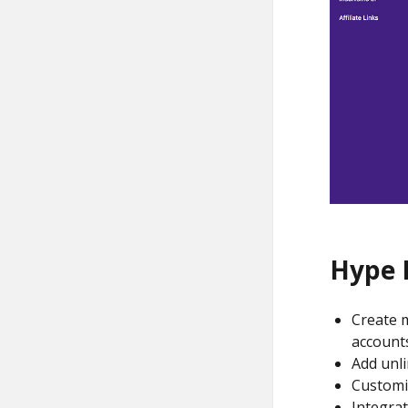
Hype 
Create m
account
Add unli
Customi
Integrat