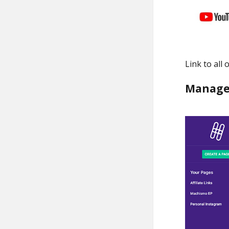
Link to all
Manage 