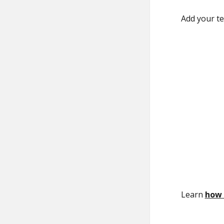
Add your te
Learn
how 