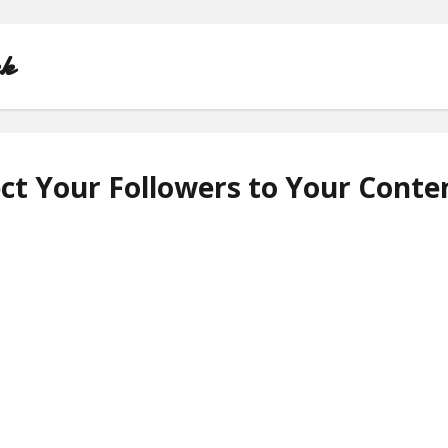
nk
ct Your Followers to Your Conte
HOME
ABOUT
CONTACT
PRIVACY POLICY
TERMS OF USE