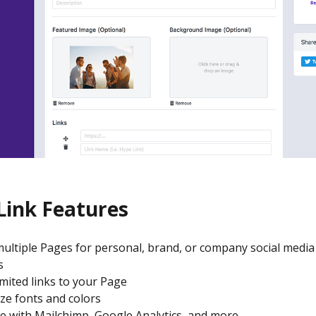
Link Features
ultiple Pages for personal, brand, or company social media
s
mited links to your Page
ze fonts and colors
e with Mailchimp, Google Analytics, and more