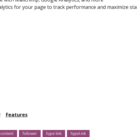
lytics for your page to track performance and maximize sta
:
Features
content
follower
hype link
hypel.ink