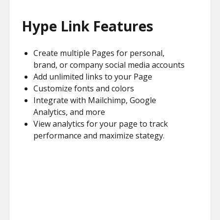
Hype Link Features
Create multiple Pages for personal,
brand, or company social media accounts
Add unlimited links to your Page
Customize fonts and colors
Integrate with Mailchimp, Google
Analytics, and more
View analytics for your page to track
performance and maximize stategy.