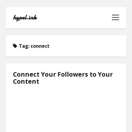
hypel.ink
open
menu
Tag:
connect
HOME
Connect Your Followers to Your
Content
ABOUT
CONTACT
PRIVACY POLICY
TERMS OF USE