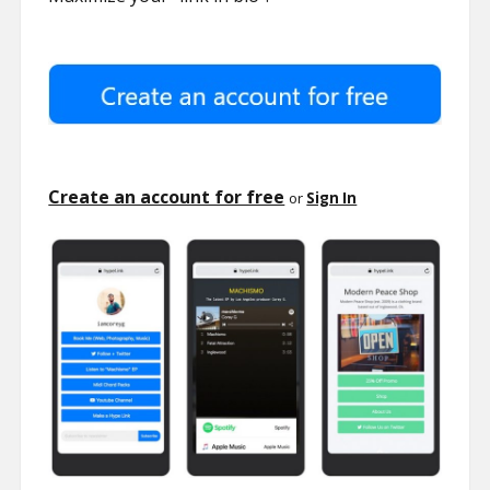
Create an account for free
or
Sign In