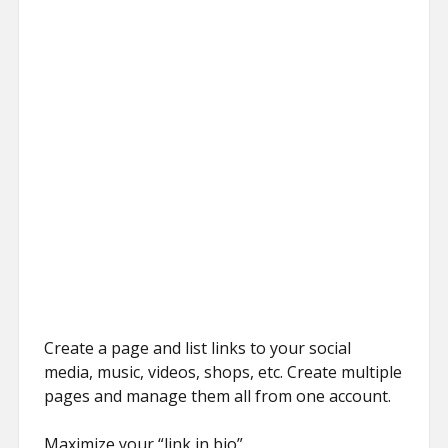
Create a page and list links to your social
media, music, videos, shops, etc. Create multiple
pages and manage them all from one account.
Maximize your “link in bio”.