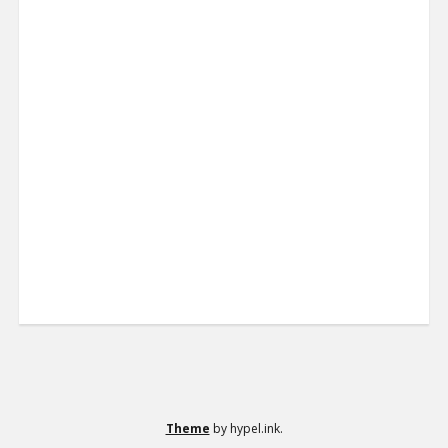
Theme
by hypel.ink.