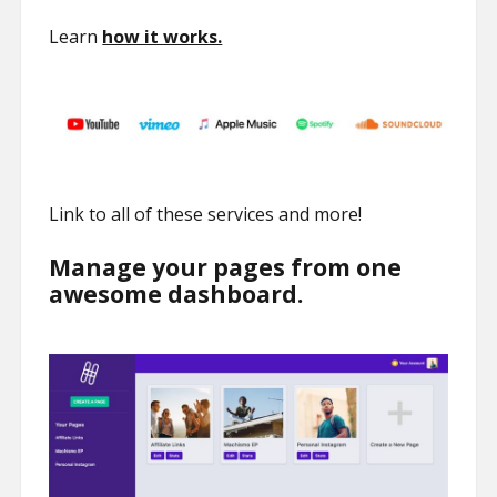
Learn
how it works.
Link to all of these services and more!
Manage your pages from one
awesome dashboard.