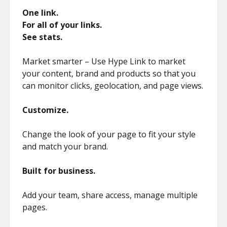
One link.
For all of your links.
See stats.
Market smarter – Use Hype Link to market
your content, brand and products so that you
can monitor clicks, geolocation, and page views.
Customize.
Change the look of your page to fit your style
and match your brand.
Built for business.
Add your team, share access, manage multiple
pages.