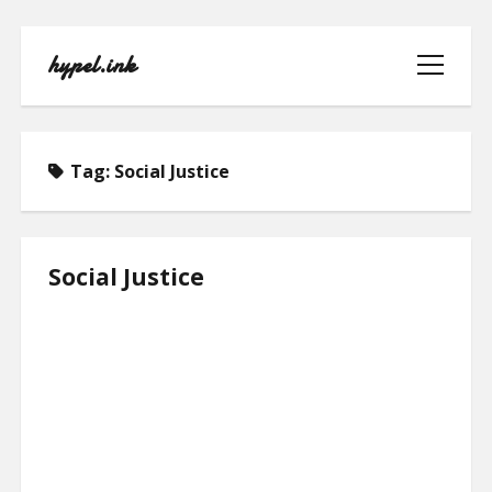
hypel.ink
open
menu
Tag:
Social Justice
HOME
Social Justice
ABOUT
CONTACT
PRIVACY POLICY
TERMS OF USE