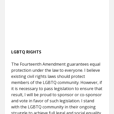
LGBTQ RIGHTS
The Fourteenth Amendment guarantees equal
protection under the law to everyone. I believe
existing civil rights laws should protect
members of the LGBTQ community. However, if
it is necessary to pass legislation to ensure that
result, I will be proud to sponsor or co-sponsor
and vote in favor of such legislation. I stand
with the LGBTQ community in their ongoing
struggle to achieve full legal and social equality.