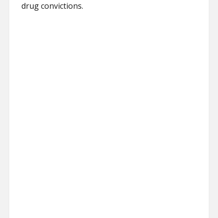
drug convictions.