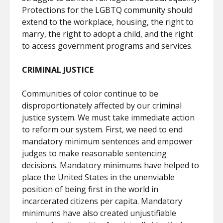
Protections for the LGBTQ community should
extend to the workplace, housing, the right to
marry, the right to adopt a child, and the right
to access government programs and services.
CRIMINAL JUSTICE
Communities of color continue to be
disproportionately affected by our criminal
justice system. We must take immediate action
to reform our system. First, we need to end
mandatory minimum sentences and empower
judges to make reasonable sentencing
decisions. Mandatory minimums have helped to
place the United States in the unenviable
position of being first in the world in
incarcerated citizens per capita. Mandatory
minimums have also created unjustifiable