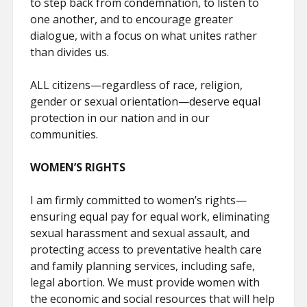
to step back from condemnation, to listen to
one another, and to encourage greater
dialogue, with a focus on what unites rather
than divides us.
ALL citizens—regardless of race, religion,
gender or sexual orientation—deserve equal
protection in our nation and in our
communities.
WOMEN’S RIGHTS
I am firmly committed to women’s rights—
ensuring equal pay for equal work, eliminating
sexual harassment and sexual assault, and
protecting access to preventative health care
and family planning services, including safe,
legal abortion. We must provide women with
the economic and social resources that will help