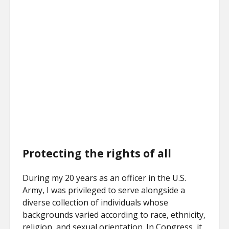
Protecting the rights of all
During my 20 years as an officer in the U.S.
Army, I was privileged to serve alongside a
diverse collection of individuals whose
backgrounds varied according to race, ethnicity,
religion, and sexual orientation. In Congress, it