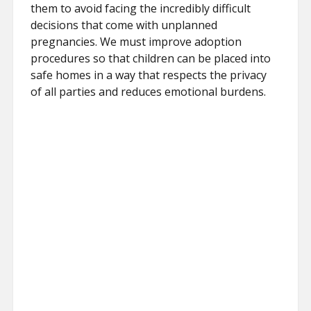
them to avoid facing the incredibly difficult
decisions that come with unplanned
pregnancies. We must improve adoption
procedures so that children can be placed into
safe homes in a way that respects the privacy
of all parties and reduces emotional burdens.