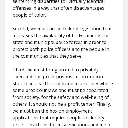
sentencing disparities for virtually identical
offenses in a way that often disadvantages
people of color.
Second, we must adopt federal legislation that
increases the availability of body cameras for
state and municipal police forces in order to
protect both police officers and the people in
the communities that they serve.
Third, we must bring an end to privately
operated, for-profit prisons. Incarceration
should be a sad fact of living in a society where
some break our laws and must be separated
from society, for the safety and well-being of
others. It should not be a profit center. Finally,
we must ban the box on employment
applications that require people to identify
prior convictions for misdemeanors and minor