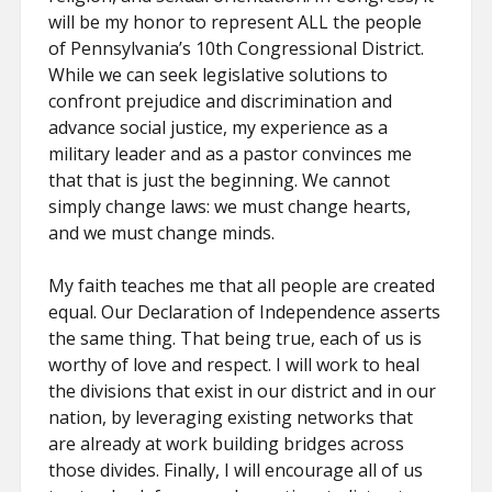
will be my honor to represent ALL the people
of Pennsylvania’s 10th Congressional District.
While we can seek legislative solutions to
confront prejudice and discrimination and
advance social justice, my experience as a
military leader and as a pastor convinces me
that that is just the beginning. We cannot
simply change laws: we must change hearts,
and we must change minds.
My faith teaches me that all people are created
equal. Our Declaration of Independence asserts
the same thing. That being true, each of us is
worthy of love and respect. I will work to heal
the divisions that exist in our district and in our
nation, by leveraging existing networks that
are already at work building bridges across
those divides. Finally, I will encourage all of us