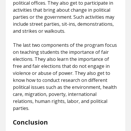
political offices. They also get to participate in
activities that bring about change in political
parties or the government. Such activities may
include street parties, sit-ins, demonstrations,
and strikes or walkouts.
The last two components of the program focus
on teaching students the importance of fair
elections. They also learn the importance of
free and fair elections that do not engage in
violence or abuse of power. They also get to
know how to conduct research on different
political issues such as the environment, health
care, migration, poverty, international
relations, human rights, labor, and political
parties.
Conclusion