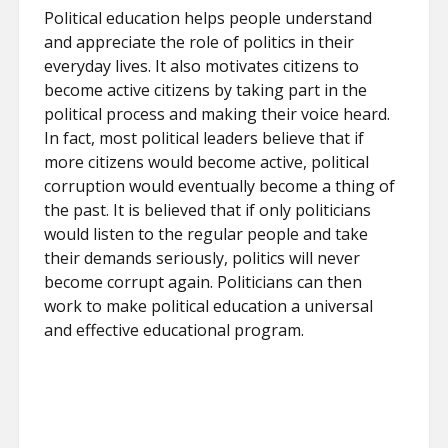
Political education helps people understand
and appreciate the role of politics in their
everyday lives. It also motivates citizens to
become active citizens by taking part in the
political process and making their voice heard.
In fact, most political leaders believe that if
more citizens would become active, political
corruption would eventually become a thing of
the past. It is believed that if only politicians
would listen to the regular people and take
their demands seriously, politics will never
become corrupt again. Politicians can then
work to make political education a universal
and effective educational program.