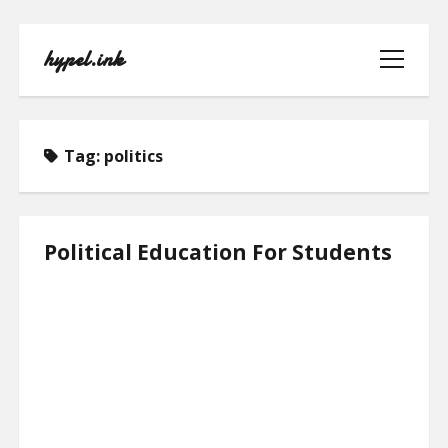
hypel.ink
open
menu
Tag:
politics
HOME
Political Education For Students
ABOUT
CONTACT
PRIVACY POLICY
TERMS OF USE