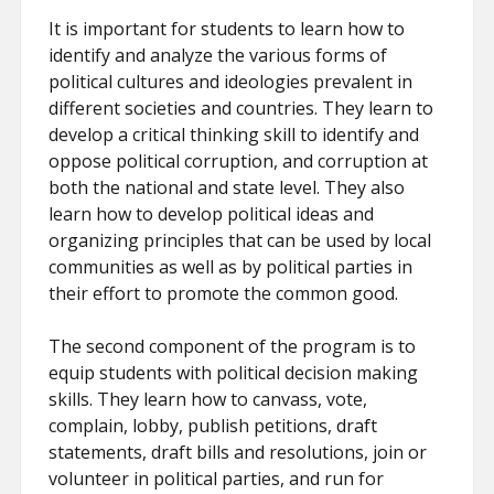
It is important for students to learn how to
identify and analyze the various forms of
political cultures and ideologies prevalent in
different societies and countries. They learn to
develop a critical thinking skill to identify and
oppose political corruption, and corruption at
both the national and state level. They also
learn how to develop political ideas and
organizing principles that can be used by local
communities as well as by political parties in
their effort to promote the common good.
The second component of the program is to
equip students with political decision making
skills. They learn how to canvass, vote,
complain, lobby, publish petitions, draft
statements, draft bills and resolutions, join or
volunteer in political parties, and run for