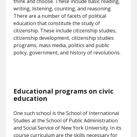
think and choose. These include basic reading,
writing, listening, counting, and reasoning.
There are a number of facets of political
education that constitute the study of
citizenship. These include citizenship studies,
citizenship development, citizenship studies
programs, mass media, politics and public
policy, government, and history of revolutions.
Educational programs on civic
education
One such school is the School of International
Studies at the School of Public Administration
and Social Service of New York University. In its
course curriculum are the skills necessary for