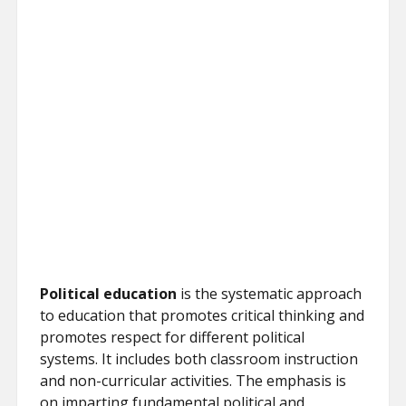
Political education
is the systematic approach
to education that promotes critical thinking and
promotes respect for different political
systems. It includes both classroom instruction
and non-curricular activities. The emphasis is
on imparting fundamental political and