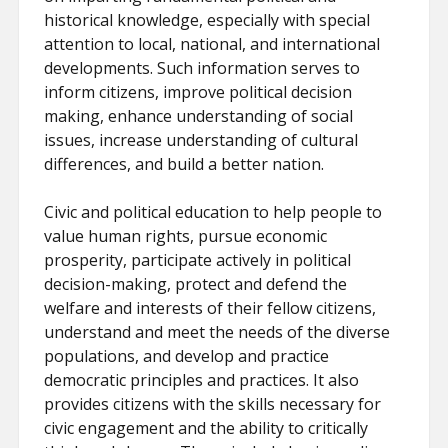
historical knowledge, especially with special
attention to local, national, and international
developments. Such information serves to
inform citizens, improve political decision
making, enhance understanding of social
issues, increase understanding of cultural
differences, and build a better nation.
Civic and political education to help people to
value human rights, pursue economic
prosperity, participate actively in political
decision-making, protect and defend the
welfare and interests of their fellow citizens,
understand and meet the needs of the diverse
populations, and develop and practice
democratic principles and practices. It also
provides citizens with the skills necessary for
civic engagement and the ability to critically