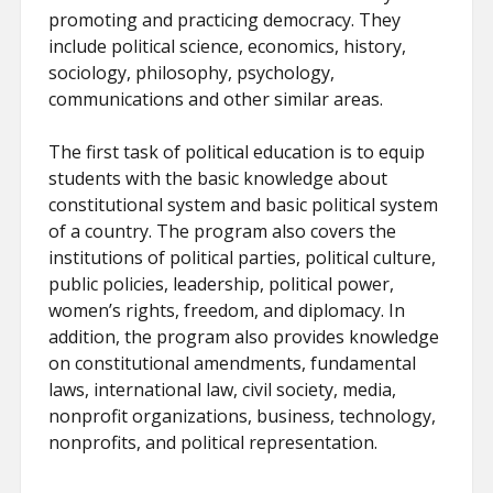
promoting and practicing democracy. They
include political science, economics, history,
sociology, philosophy, psychology,
communications and other similar areas.
The first task of political education is to equip
students with the basic knowledge about
constitutional system and basic political system
of a country. The program also covers the
institutions of political parties, political culture,
public policies, leadership, political power,
women’s rights, freedom, and diplomacy. In
addition, the program also provides knowledge
on constitutional amendments, fundamental
laws, international law, civil society, media,
nonprofit organizations, business, technology,
nonprofits, and political representation.