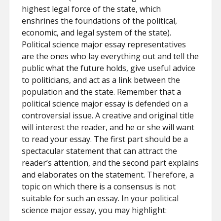
highest legal force of the state, which
enshrines the foundations of the political,
economic, and legal system of the state).
Political science major essay representatives
are the ones who lay everything out and tell the
public what the future holds, give useful advice
to politicians, and act as a link between the
population and the state. Remember that a
political science major essay is defended on a
controversial issue. A creative and original title
will interest the reader, and he or she will want
to read your essay. The first part should be a
spectacular statement that can attract the
reader’s attention, and the second part explains
and elaborates on the statement. Therefore, a
topic on which there is a consensus is not
suitable for such an essay. In your political
science major essay, you may highlight: