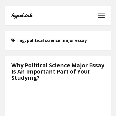
hypel.ink
open
menu
Tag:
political science major essay
HOME
Why Political Science Major Essay
Is An Important Part of Your
ABOUT
Studying?
CONTACT
PRIVACY POLICY
TERMS OF USE