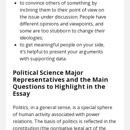
to convince others of something by
inclining them to their point of view on
the issue under discussion. People have
different opinions and viewpoints, and
some are too stubborn to change their
ideologies;
to get meaningful people on your side,
it’s helpful to present your arguments
with supporting data.
Political Science Major
Representatives and the Main
Questions to Highlight in the
Essay
Politics, in a general sense, is a special sphere
of human activity associated with power
relations. The basis of politics is reflected in the
constitution (the normative legal act of the