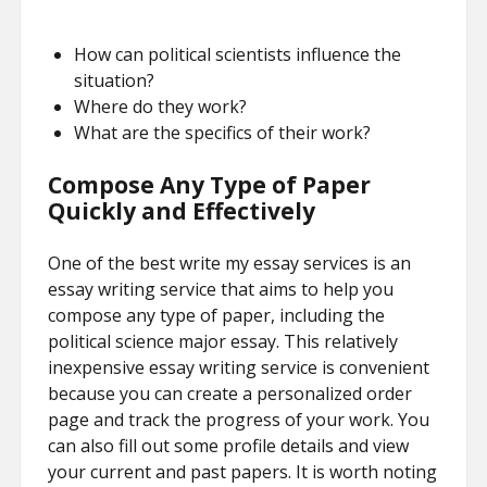
How can political scientists influence the
situation?
Where do they work?
What are the specifics of their work?
Compose Any Type of Paper
Quickly and Effectively
One of the best write my essay services is an
essay writing service that aims to help you
compose any type of paper, including the
political science major essay. This relatively
inexpensive essay writing service is convenient
because you can create a personalized order
page and track the progress of your work. You
can also fill out some profile details and view
your current and past papers. It is worth noting