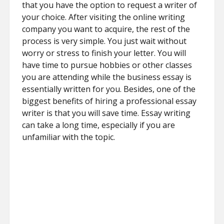
that you have the option to request a writer of
your choice. After visiting the online writing
company you want to acquire, the rest of the
process is very simple. You just wait without
worry or stress to finish your letter. You will
have time to pursue hobbies or other classes
you are attending while the business essay is
essentially written for you. Besides, one of the
biggest benefits of hiring a professional essay
writer is that you will save time. Essay writing
can take a long time, especially if you are
unfamiliar with the topic.