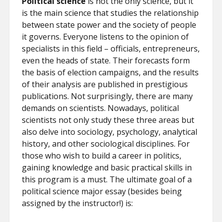
Political science
is not the only science, but it
is the main science that studies the relationship
between state power and the society of people
it governs. Everyone listens to the opinion of
specialists in this field – officials, entrepreneurs,
even the heads of state. Their forecasts form
the basis of election campaigns, and the results
of their analysis are published in prestigious
publications. Not surprisingly, there are many
demands on scientists. Nowadays, political
scientists not only study these three areas but
also delve into sociology, psychology, analytical
history, and other sociological disciplines. For
those who wish to build a career in politics,
gaining knowledge and basic practical skills in
this program is a must. The ultimate goal of a
political science major essay (besides being
assigned by the instructor!) is: