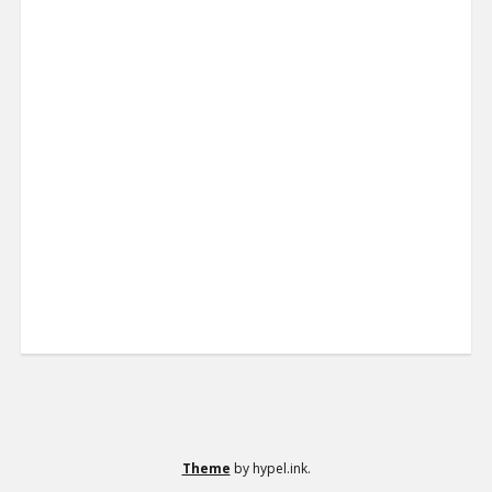
Theme
by hypel.ink.