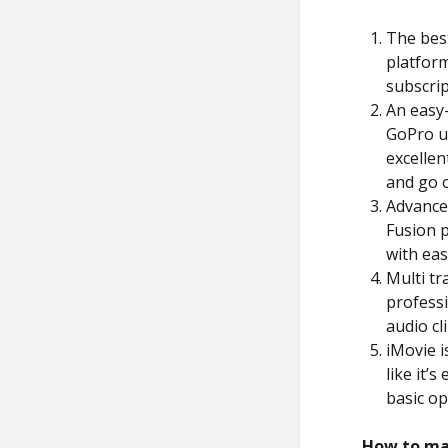
The best
platform
subscrip
An easy-
GoPro us
excellen
and go o
Advanced
Fusion p
with eas
Multi tra
professi
audio cli
iMovie i
like it’
basic op
How to ma