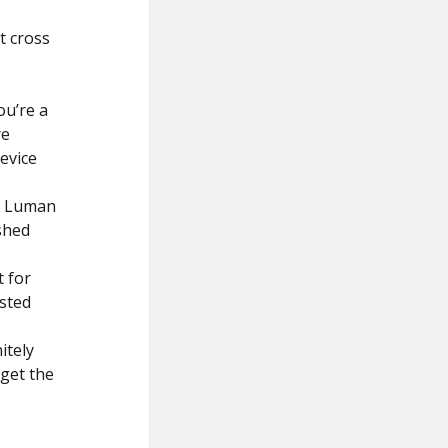
t cross
ou’re a
re
device
he Luman
shed
t for
usted
itely
 get the