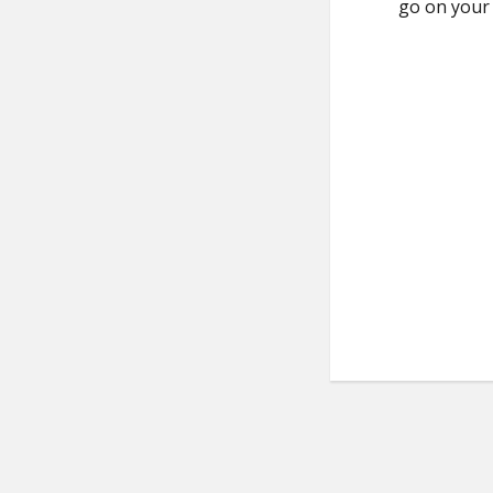
go on you