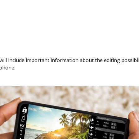
 will include important information about the editing possibil
phone.