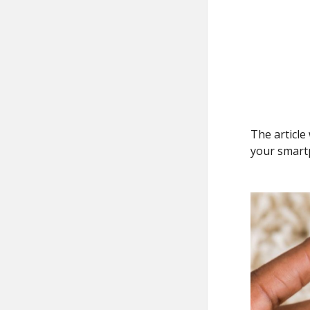
The article
your smart