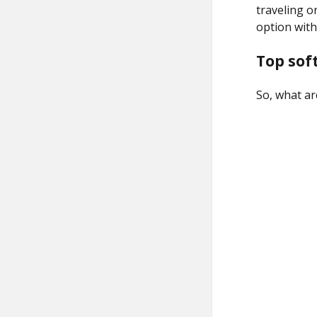
traveling or
option with
Top sof
So, what ar