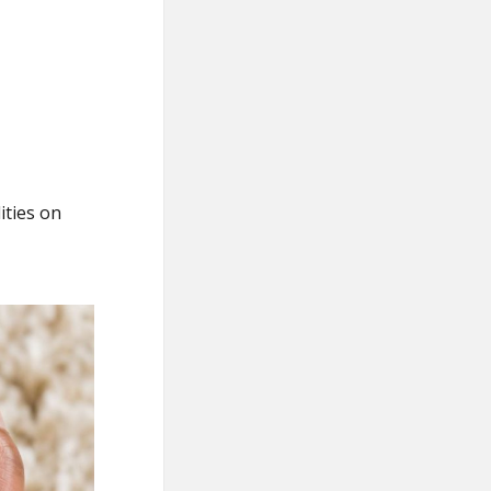
ities on