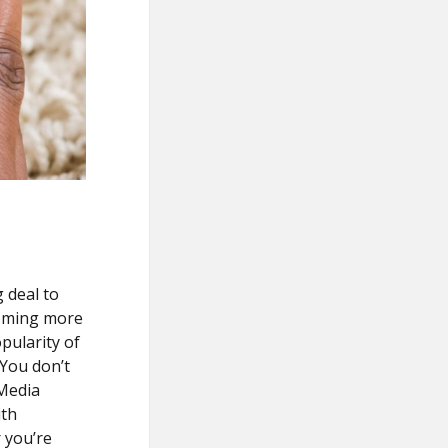
 deal to
coming more
pularity of
 You don’t
 Media
ith
 you’re