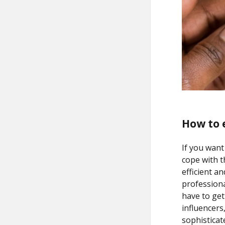
How to 
If you want
cope with 
efficient a
professiona
have to get
influencers
sophisticat