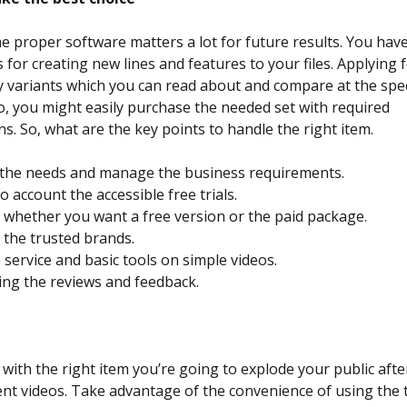
he proper software matters a lot for future results. You have
 for creating new lines and features to your files. Applying 
 variants which you can read about and compare at the spec
o, you might easily purchase the needed set with required
ns. So, what are the key points to handle the right item.
y the needs and manage the business requirements.
o account the accessible free trials.
whether you want a free version or the paid package.
the trusted brands.
 service and basic tools on simple videos.
ng the reviews and feedback.
n
with the right item you’re going to explode your public afte
ent videos. Take advantage of the convenience of using the 