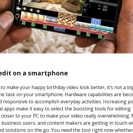
edit on a smartphone
 to make your happy birthday video look better, it’s not a big
the task on your smartphone. Hardware capabilities are be
nd responsive to accomplish everyday activities. Increasing po
l apps make it easy to select the boosting tools for editing.
 closer to your PC to make your video really overwhelming.
, business users, and content makers are getting in touch w
ed solutions on the go. You need the tool right now whether