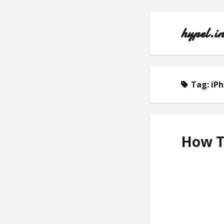
hypel.i
Tag:
iP
How To