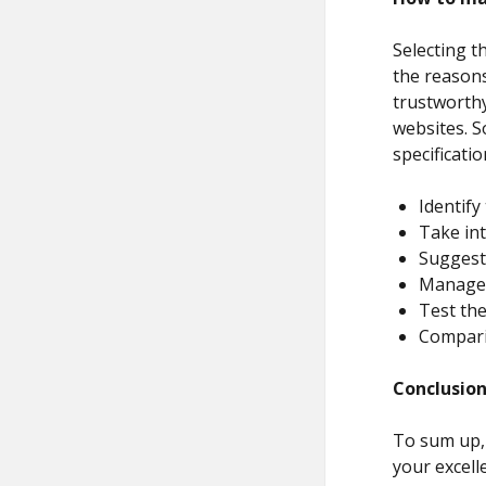
Selecting t
the reasons
trustworthy
websites. S
specificatio
Identif
Take int
Suggest 
Manage 
Test the
Compari
Conclusio
To sum up, 
your excell