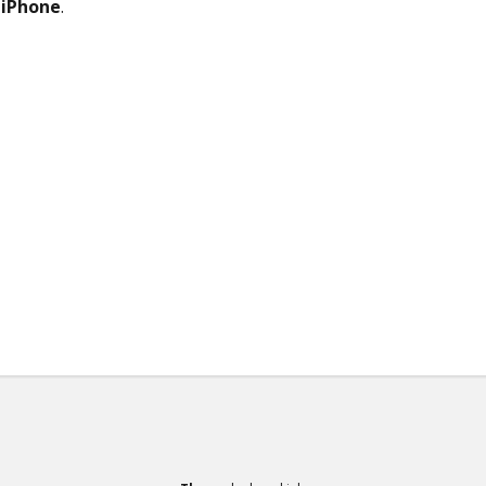
r
iPhone
.