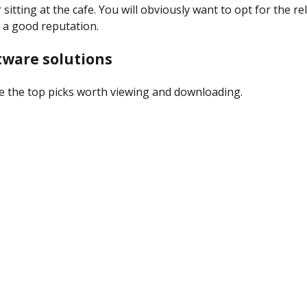
 sitting at the cafe. You will obviously want to opt for the re
 a good reputation.
tware solutions
e the top picks worth viewing and downloading.