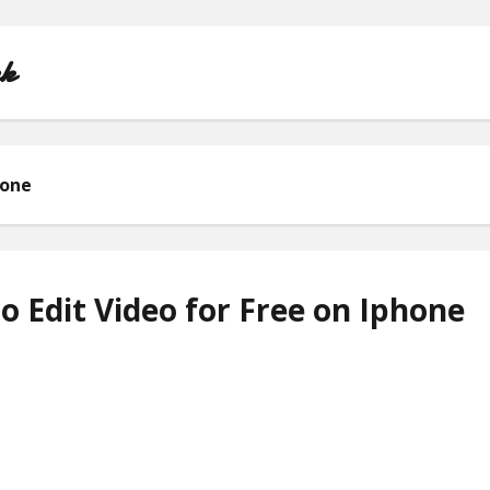
nk
hone
HOME
ABOUT
 Edit Video for Free on Iphone
CONTACT
PRIVACY POLICY
TERMS OF USE