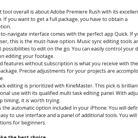
 tool overall is about Adobe Premiere Rush with its excellen
. If you want to get a full package, you have to obtain a
tion.
to-navigate interface comes with the perfect app Quick. If y
er, this is the must-have option. Music sync editing tools a
t possibilities to edit on the go. You can easily control your 
n editing your footage.
 features without subscription is what you receive with t
ackage. Precise adjustments for your projects are accompli
e.
ck editing is prioritized with KineMaster. This pick is brillian
onal use with its qualified multi task editing panel. With adj
p timing, it is worth trying.
s the automatic option included in your iPhone. You will defin
s easy to use interface and a panel of additional tools. You will
tions for beginners.
ke the best choice