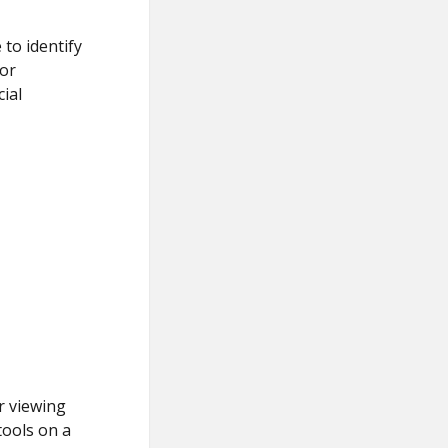
 to identify
for
ial
r viewing
tools on a