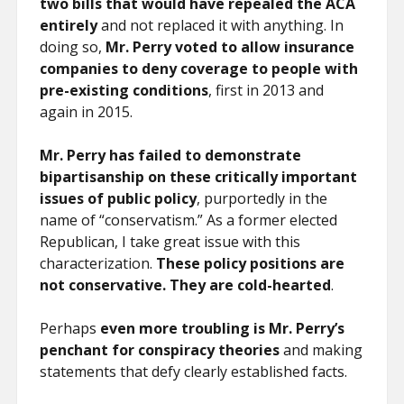
two bills that would have repealed the ACA
entirely
and not replaced it with anything. In
doing so,
Mr. Perry voted to allow insurance
companies to deny coverage to people with
pre-existing conditions
, first in 2013 and
again in 2015.
Mr. Perry has failed to demonstrate
bipartisanship on these critically important
issues of public policy
, purportedly in the
name of “conservatism.” As a former elected
Republican, I take great issue with this
characterization.
These policy positions are
not conservative. They are cold-hearted
.
Perhaps
even more troubling is Mr. Perry’s
penchant for conspiracy theories
and making
statements that defy clearly established facts.