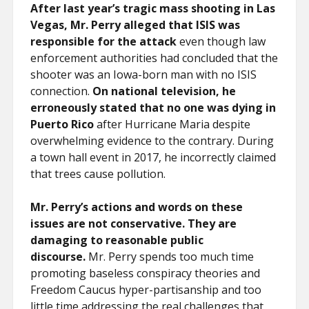
After last year’s tragic mass shooting in Las
Vegas, Mr. Perry alleged that ISIS was
responsible for the attack
even though law
enforcement authorities had concluded that the
shooter was an Iowa-born man with no ISIS
connection.
On national television, he
erroneously stated that no one was dying in
Puerto Rico
after Hurricane Maria despite
overwhelming evidence to the contrary. During
a town hall event in 2017, he incorrectly claimed
that trees cause pollution.
Mr. Perry’s actions and words on these
issues are not conservative. They are
damaging to reasonable public
discourse.
Mr. Perry spends too much time
promoting baseless conspiracy theories and
Freedom Caucus hyper-partisanship and too
little time addressing the real challenges that