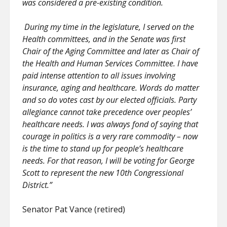
was considered a pre-existing condition.
During my time in the legislature, I served on the
Health committees, and in the Senate was first
Chair of the Aging Committee and later as Chair of
the Health and Human Services Committee. I have
paid intense attention to all issues involving
insurance, aging and healthcare. Words do matter
and so do votes cast by our elected officials. Party
allegiance cannot take precedence over peoples’
healthcare needs. I was always fond of saying that
courage in politics is a very rare commodity – now
is the time to stand up for people’s healthcare
needs. For that reason, I will be voting for George
Scott to represent the new 10th Congressional
District.”
Senator Pat Vance (retired)