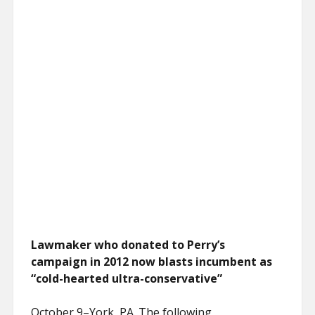
Lawmaker who donated to Perry’s
campaign in 2012 now blasts incumbent as
“cold-hearted ultra-conservative”
October 9–York, PA. The following