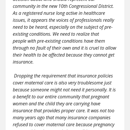
community in the new 10th Congressional District.
As a registered nurse long active in healthcare
issues, it appears the voices of professionals really
need to be heard, especially on the subject of pre-
existing conditions. We need to realize that
people with pre-existing conditions have them
through no fault of their own and it is cruel to allow
their health to be affected because they cannot get
insurance.
Dropping the requirement that insurance policies
cover maternal care is also very troublesome just
because someone might not need it personally. It is
a benefit to our entire community that pregnant
women and the child they are carrying have
insurance that provides proper care. It was not too
many years ago that many insurance companies
refused to cover maternal care because pregnancy