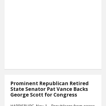
Prominent Republican Retired
State Senator Pat Vance Backs
George Scott for Congress