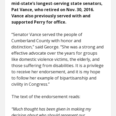
mid-state’s longest-serving state senators,
Pat Vance, who retired on Nov. 30, 2016.
Vance also previously served with and
supported Perry for office.
“Senator Vance served the people of
Cumberland County with honor and
distinction,” said George. “She was a strong and
effective advocate over the years for groups
like domestic violence victims, the elderly, and
those suffering from disabilities. It is a privilege
to receive her endorsement, and it is my hope
to follow her example of bipartisanship and
civility in Congress.”
The text of the endorsement reads:
“Much thought has been given in making my
decision about who should represent our