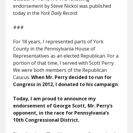
endorsement by Steve Nickol was published
today in the
York Daily Record
.
###
For 18 years, I represented parts of York
County in the Pennsylvania House of
Representatives as an elected Republican. For a
portion of that time, I served with Scott Perry.
We were both members of the Republican
Caucus.
When Mr. Perry decided to run for
Congress in 2012, I donated to his campaign
.
Today, I am proud to announce my
endorsement of George Scott, Mr. Perry’s
opponent, in the race for Pennsylvania’s
10th Congressional District.