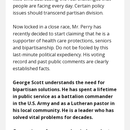
people are facing every day. Certain policy
issues should transcend partisan division.
Now locked in a close race, Mr. Perry has
recently decided to start claiming that he is a
supporter of health care protections, seniors
and bipartisanship. Do not be fooled by this
last-minute political expediency. His voting
record and past public comments are clearly
established facts.
George Scott understands the need for
bipartisan solutions. He has spent a lifetime
in public service as a battalion commander
in the U.S. Army and as a Lutheran pastor in
his local community. He is a leader who has
solved vital problems for decades.