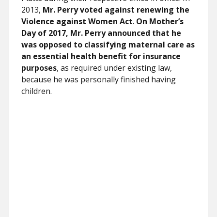
2013,
Mr. Perry voted against renewing the
Violence against Women Act
.
On Mother’s
Day of 2017, Mr. Perry announced that he
was opposed to classifying maternal care as
an essential health benefit for insurance
purposes
, as required under existing law,
because he was personally finished having
children.