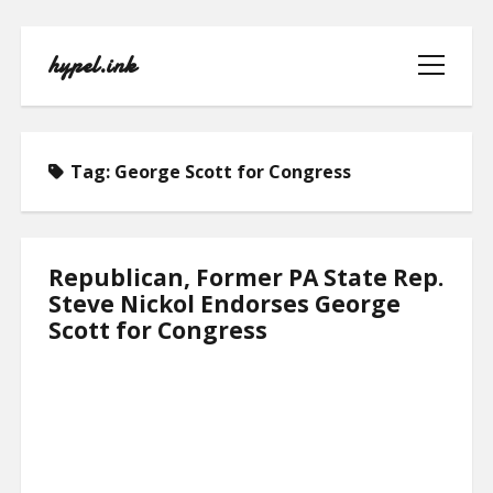
hypel.ink
open
menu
Tag:
George Scott for Congress
HOME
Republican, Former PA State Rep.
Steve Nickol Endorses George
ABOUT
Scott for Congress
CONTACT
PRIVACY POLICY
TERMS OF USE