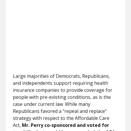
Large majorities of Democrats, Republicans,
and independents support requiring health
insurance companies to provide coverage for
people with pre-existing conditions, as is the
case under current law. While many
Republicans favored a “repeal and replace”
strategy with respect to the Affordable Care
Act,
Mr. Perry co-sponsored and voted for