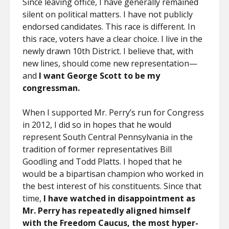
Since leaving office, I have generally remained
silent on political matters. I have not publicly
endorsed candidates. This race is different. In
this race, voters have a clear choice. I live in the
newly drawn 10th District. I believe that, with
new lines, should come new representation—
and
I want George Scott to be my
congressman.
When I supported Mr. Perry’s run for Congress
in 2012, I did so in hopes that he would
represent South Central Pennsylvania in the
tradition of former representatives Bill
Goodling and Todd Platts. I hoped that he
would be a bipartisan champion who worked in
the best interest of his constituents. Since that
time,
I have watched in disappointment as
Mr. Perry has repeatedly aligned himself
with the Freedom Caucus, the most hyper-