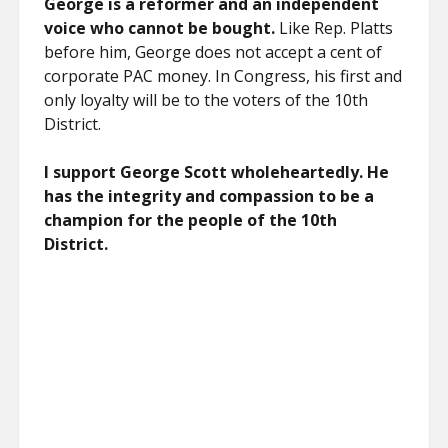
George is a reformer and an independent
voice who cannot be bought.
Like Rep. Platts
before him, George does not accept a cent of
corporate PAC money. In Congress, his first and
only loyalty will be to the voters of the 10th
District.
I support George Scott wholeheartedly. He
has the integrity and compassion to be a
champion for the people of the 10th
District.