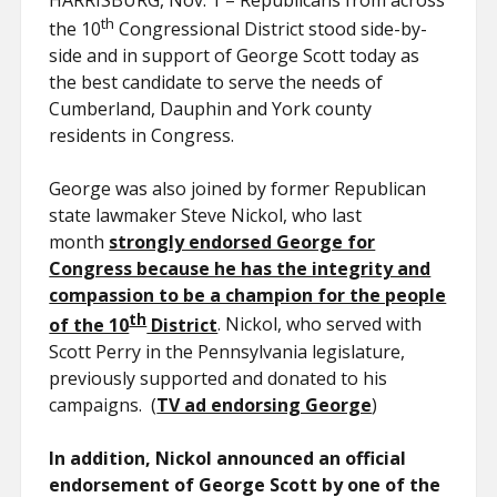
HARRISBURG, Nov. 1 – Republicans from across
th
the 10
Congressional District stood side-by-
side and in support of George Scott today as
the best candidate to serve the needs of
Cumberland, Dauphin and York county
residents in Congress.
George was also joined by former Republican
state lawmaker Steve Nickol, who last
month
strongly endorsed George for
Congress because he has the integrity and
compassion to be a champion for the people
th
of the 10
District
. Nickol, who served with
Scott Perry in the Pennsylvania legislature,
previously supported and donated to his
campaigns. (
TV ad endorsing George
)
In addition, Nickol announced an official
endorsement of George Scott by one of the