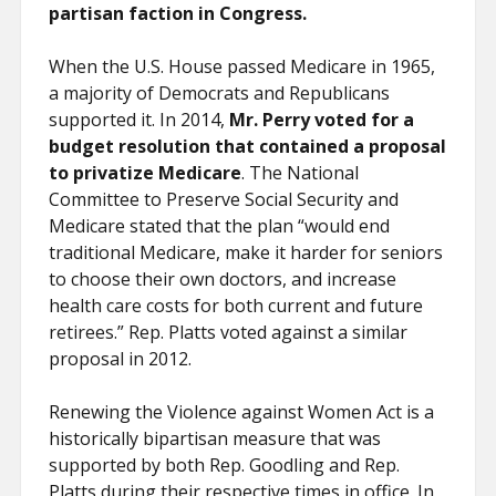
partisan faction in Congress.
When the U.S. House passed Medicare in 1965,
a majority of Democrats and Republicans
supported it. In 2014,
Mr. Perry voted for a
budget resolution that contained a proposal
to privatize Medicare
. The National
Committee to Preserve Social Security and
Medicare stated that the plan “would end
traditional Medicare, make it harder for seniors
to choose their own doctors, and increase
health care costs for both current and future
retirees.” Rep. Platts voted against a similar
proposal in 2012.
Renewing the Violence against Women Act is a
historically bipartisan measure that was
supported by both Rep. Goodling and Rep.
Platts during their respective times in office. In