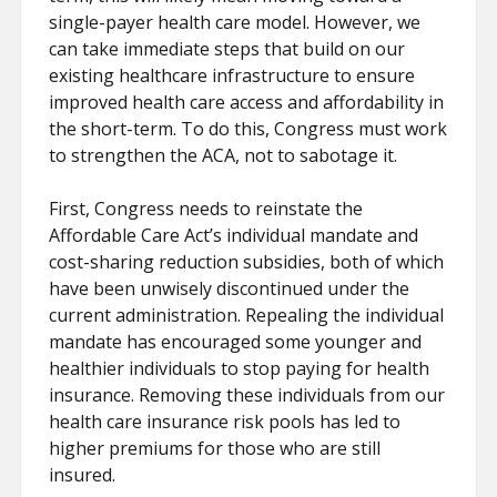
single-payer health care model. However, we
can take immediate steps that build on our
existing healthcare infrastructure to ensure
improved health care access and affordability in
the short-term. To do this, Congress must work
to strengthen the ACA, not to sabotage it.
First, Congress needs to reinstate the
Affordable Care Act’s individual mandate and
cost-sharing reduction subsidies, both of which
have been unwisely discontinued under the
current administration. Repealing the individual
mandate has encouraged some younger and
healthier individuals to stop paying for health
insurance. Removing these individuals from our
health care insurance risk pools has led to
higher premiums for those who are still
insured.