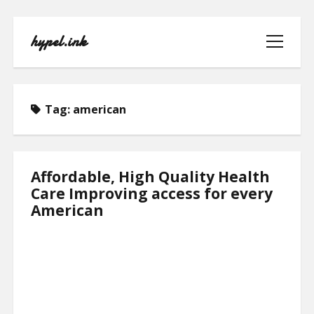
hypel.ink
open
menu
Tag:
american
HOME
Affordable, High Quality Health
Care Improving access for every
ABOUT
American
CONTACT
PRIVACY POLICY
TERMS OF USE