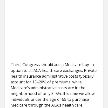
Third, Congress should add a Medicare buy-in
option to all ACA health care exchanges. Private
health insurance administrative costs typically
account for 15–20% of premiums, while
Medicare’s administrative costs are in the
neighborhood of only 3–5%. It is time we allow
individuals under the age of 65 to purchase
Medicare through the ACA’s health care