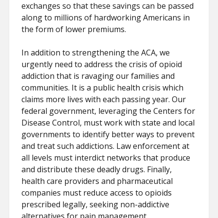
exchanges so that these savings can be passed
along to millions of hardworking Americans in
the form of lower premiums.
In addition to strengthening the ACA, we
urgently need to address the crisis of opioid
addiction that is ravaging our families and
communities. It is a public health crisis which
claims more lives with each passing year. Our
federal government, leveraging the Centers for
Disease Control, must work with state and local
governments to identify better ways to prevent
and treat such addictions. Law enforcement at
all levels must interdict networks that produce
and distribute these deadly drugs. Finally,
health care providers and pharmaceutical
companies must reduce access to opioids
prescribed legally, seeking non-addictive
alternatives for pain management.