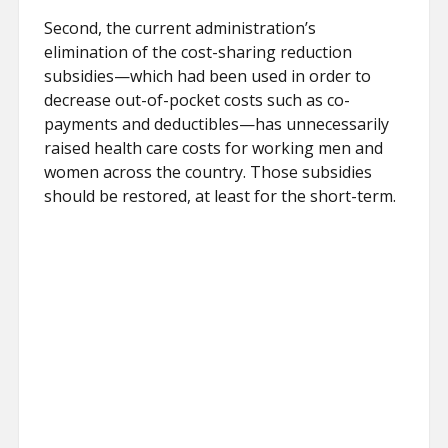
Second, the current administration’s
elimination of the cost-sharing reduction
subsidies—which had been used in order to
decrease out-of-pocket costs such as co-
payments and deductibles—has unnecessarily
raised health care costs for working men and
women across the country. Those subsidies
should be restored, at least for the short-term.