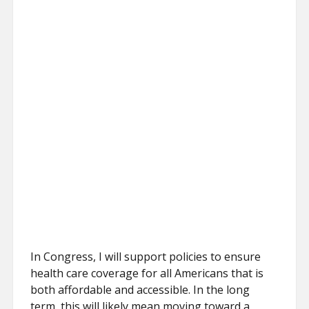
In Congress, I will support policies to ensure
health care coverage for all Americans that is
both affordable and accessible. In the long
term, this will likely mean moving toward a