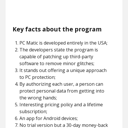
Key facts about the program
PC Matic is developed entirely in the USA;
The developers state the program is
capable of patching up third-party
software to remove minor glitches;
It stands out offering a unique approach
to PC protection;
By authorizing each user, a person can
protect personal data from getting into
the wrong hands;
Interesting pricing policy and a lifetime
subscription;
An app for Android devices;
No trial version but a 30-day money-back