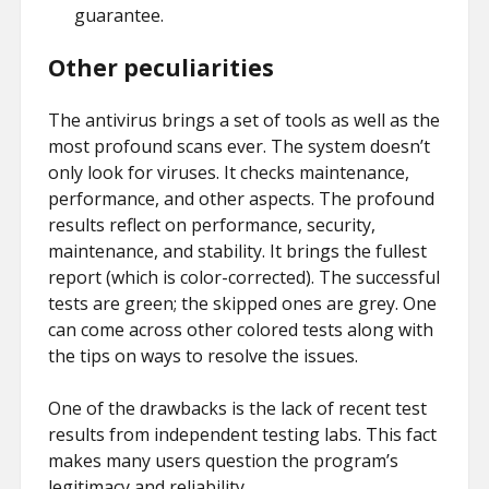
guarantee.
Other peculiarities
The antivirus brings a set of tools as well as the
most profound scans ever. The system doesn’t
only look for viruses. It checks maintenance,
performance, and other aspects. The profound
results reflect on performance, security,
maintenance, and stability. It brings the fullest
report (which is color-corrected). The successful
tests are green; the skipped ones are grey. One
can come across other colored tests along with
the tips on ways to resolve the issues.
One of the drawbacks is the lack of recent test
results from independent testing labs. This fact
makes many users question the program’s
legitimacy and reliability.