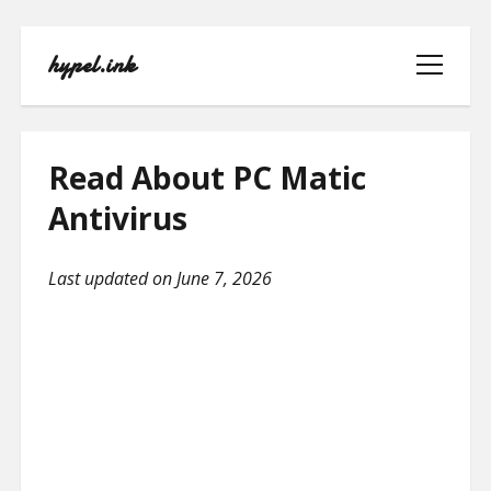
hypel.ink
open
menu
Read About PC Matic
Antivirus
HOME
Last updated on June 7, 2026
ABOUT
CONTACT
PRIVACY POLICY
TERMS OF USE