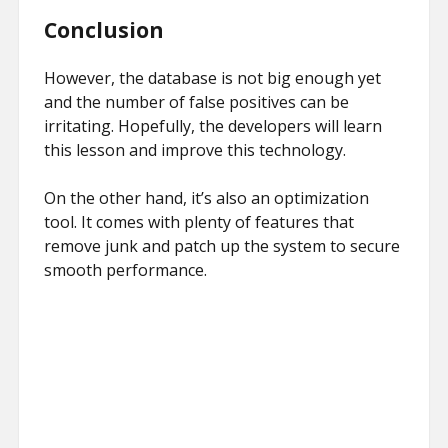
Conclusion
However, the database is not big enough yet
and the number of false positives can be
irritating. Hopefully, the developers will learn
this lesson and improve this technology.
On the other hand, it’s also an optimization
tool. It comes with plenty of features that
remove junk and patch up the system to secure
smooth performance.