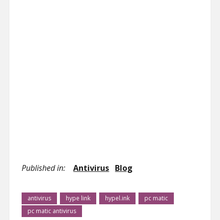
Published in:
Antivirus
Blog
antivirus
hype link
hypel.ink
pc matic
pc matic antivirus