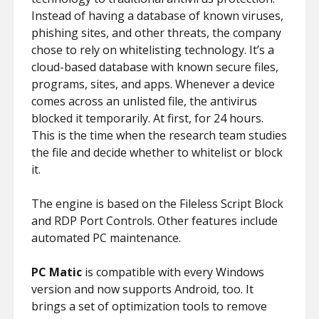
Instead of having a database of known viruses,
phishing sites, and other threats, the company
chose to rely on whitelisting technology. It’s a
cloud-based database with known secure files,
programs, sites, and apps. Whenever a device
comes across an unlisted file, the antivirus
blocked it temporarily. At first, for 24 hours.
This is the time when the research team studies
the file and decide whether to whitelist or block
it.
The engine is based on the Fileless Script Block
and RDP Port Controls. Other features include
automated PC maintenance.
PC Matic
is compatible with every Windows
version and now supports Android, too. It
brings a set of optimization tools to remove