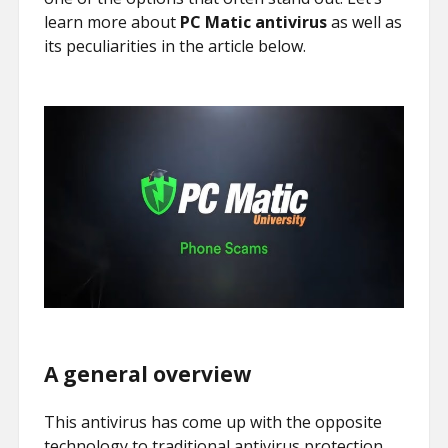
learn more about
PC Matic antivirus
as well as
its peculiarities in the article below.
A general overview
This antivirus has come up with the opposite
technology to traditional antivirus protection.