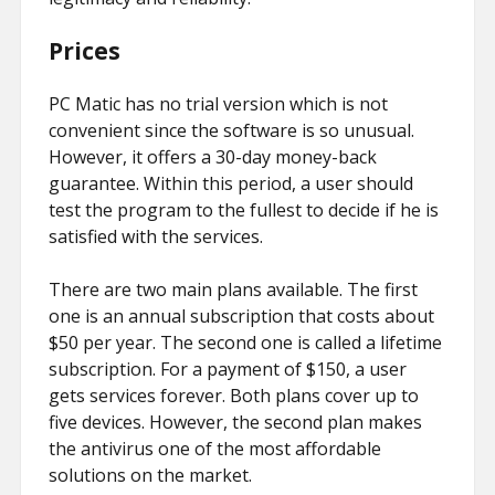
Prices
PC Matic has no trial version which is not
convenient since the software is so unusual.
However, it offers a 30-day money-back
guarantee. Within this period, a user should
test the program to the fullest to decide if he is
satisfied with the services.
There are two main plans available. The first
one is an annual subscription that costs about
$50 per year. The second one is called a lifetime
subscription. For a payment of $150, a user
gets services forever. Both plans cover up to
five devices. However, the second plan makes
the antivirus one of the most affordable
solutions on the market.