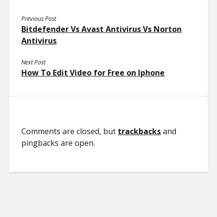
Previous Post
Bitdefender Vs Avast Antivirus Vs Norton
Antivirus
Next Post
How To Edit Video for Free on Iphone
Comments are closed, but
trackbacks
and
pingbacks are open.