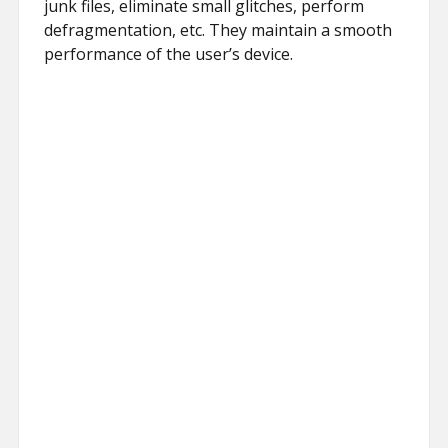
junk files, eliminate small glitches, perform
defragmentation, etc. They maintain a smooth
performance of the user’s device.