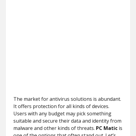
The market for antivirus solutions is abundant.
It offers protection for all kinds of devices.
Users with any budget may pick something
suitable and secure their data and identity from
malware and other kinds of threats.
PC Matic
is
one of the options that often stand out. Let’s