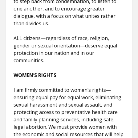
to step back from condemnation, to listen to
one another, and to encourage greater
dialogue, with a focus on what unites rather
than divides us.
ALL citizens—regardless of race, religion,
gender or sexual orientation—deserve equal
protection in our nation and in our
communities.
WOMEN’S RIGHTS
I am firmly committed to women’s rights—
ensuring equal pay for equal work, eliminating
sexual harassment and sexual assault, and
protecting access to preventative health care
and family planning services, including safe,
legal abortion. We must provide women with
the economic and social resources that will help