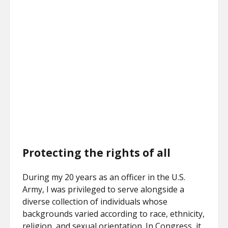
Protecting the rights of all
During my 20 years as an officer in the U.S.
Army, I was privileged to serve alongside a
diverse collection of individuals whose
backgrounds varied according to race, ethnicity,
religion, and sexual orientation. In Congress, it