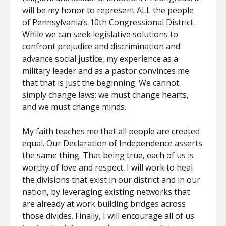
will be my honor to represent ALL the people
of Pennsylvania’s 10th Congressional District.
While we can seek legislative solutions to
confront prejudice and discrimination and
advance social justice, my experience as a
military leader and as a pastor convinces me
that that is just the beginning. We cannot
simply change laws: we must change hearts,
and we must change minds.
My faith teaches me that all people are created
equal. Our Declaration of Independence asserts
the same thing. That being true, each of us is
worthy of love and respect. I will work to heal
the divisions that exist in our district and in our
nation, by leveraging existing networks that
are already at work building bridges across
those divides. Finally, I will encourage all of us