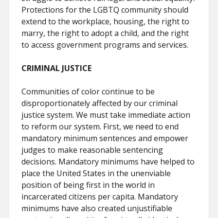
Protections for the LGBTQ community should
extend to the workplace, housing, the right to
marry, the right to adopt a child, and the right
to access government programs and services.
CRIMINAL JUSTICE
Communities of color continue to be
disproportionately affected by our criminal
justice system. We must take immediate action
to reform our system. First, we need to end
mandatory minimum sentences and empower
judges to make reasonable sentencing
decisions. Mandatory minimums have helped to
place the United States in the unenviable
position of being first in the world in
incarcerated citizens per capita. Mandatory
minimums have also created unjustifiable