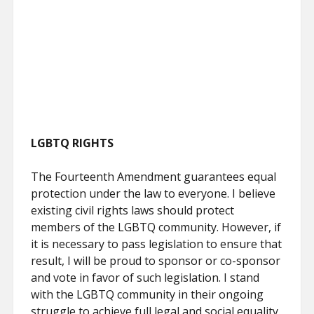
LGBTQ RIGHTS
The Fourteenth Amendment guarantees equal
protection under the law to everyone. I believe
existing civil rights laws should protect
members of the LGBTQ community. However, if
it is necessary to pass legislation to ensure that
result, I will be proud to sponsor or co-sponsor
and vote in favor of such legislation. I stand
with the LGBTQ community in their ongoing
struggle to achieve full legal and social equality.