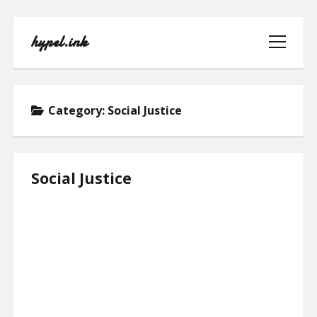
hypel.ink
open
menu
Category:
Social Justice
HOME
Social Justice
ABOUT
CONTACT
PRIVACY POLICY
TERMS OF USE