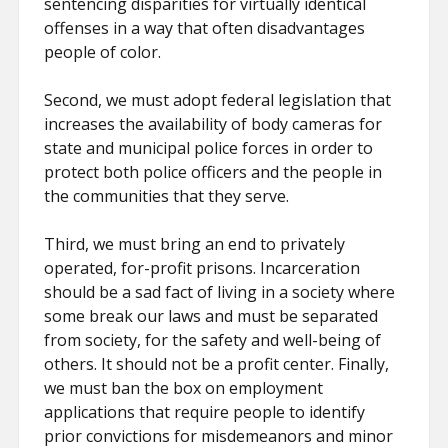
sentencing disparities for virtually identical
offenses in a way that often disadvantages
people of color.
Second, we must adopt federal legislation that
increases the availability of body cameras for
state and municipal police forces in order to
protect both police officers and the people in
the communities that they serve.
Third, we must bring an end to privately
operated, for-profit prisons. Incarceration
should be a sad fact of living in a society where
some break our laws and must be separated
from society, for the safety and well-being of
others. It should not be a profit center. Finally,
we must ban the box on employment
applications that require people to identify
prior convictions for misdemeanors and minor