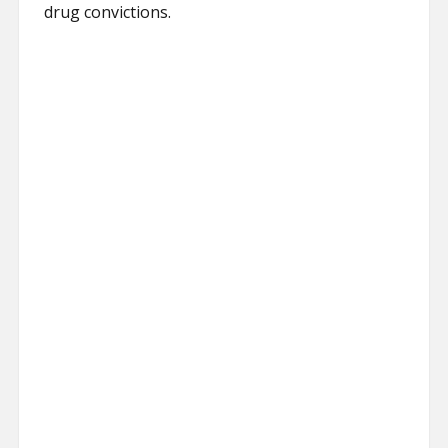
drug convictions.