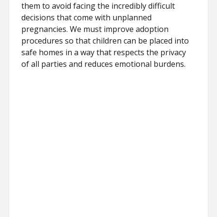
them to avoid facing the incredibly difficult
decisions that come with unplanned
pregnancies. We must improve adoption
procedures so that children can be placed into
safe homes in a way that respects the privacy
of all parties and reduces emotional burdens.