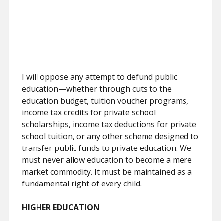
I will oppose any attempt to defund public
education—whether through cuts to the
education budget, tuition voucher programs,
income tax credits for private school
scholarships, income tax deductions for private
school tuition, or any other scheme designed to
transfer public funds to private education. We
must never allow education to become a mere
market commodity. It must be maintained as a
fundamental right of every child.
HIGHER EDUCATION