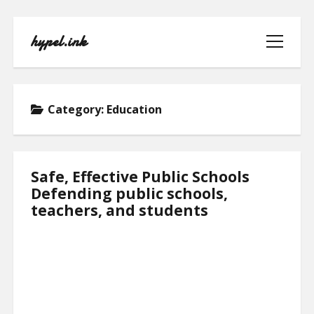
hypel.ink
open
menu
Category:
Education
HOME
Safe, Effective Public Schools
Defending public schools,
ABOUT
teachers, and students
CONTACT
PRIVACY POLICY
TERMS OF USE