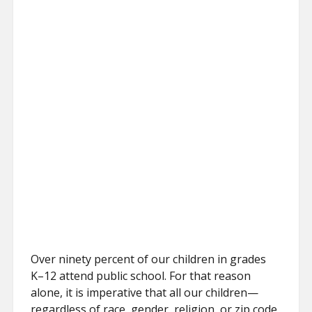
Over ninety percent of our children in grades
K–12 attend public school. For that reason
alone, it is imperative that all our children—
regardless of race, gender, religion, or zip code