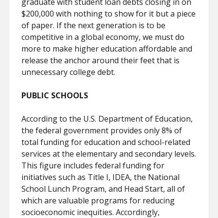
graduate with student loan debts closing in on
$200,000 with nothing to show for it but a piece
of paper. If the next generation is to be
competitive in a global economy, we must do
more to make higher education affordable and
release the anchor around their feet that is
unnecessary college debt.
PUBLIC SCHOOLS
According to the U.S. Department of Education,
the federal government provides only 8% of
total funding for education and school-related
services at the elementary and secondary levels.
This figure includes federal funding for
initiatives such as Title I, IDEA, the National
School Lunch Program, and Head Start, all of
which are valuable programs for reducing
socioeconomic inequities. Accordingly,