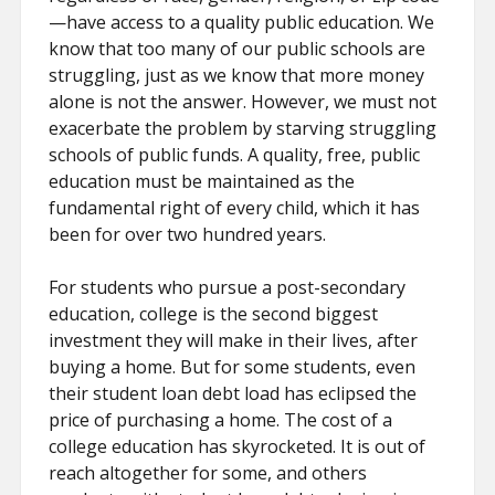
—have access to a quality public education. We
know that too many of our public schools are
struggling, just as we know that more money
alone is not the answer. However, we must not
exacerbate the problem by starving struggling
schools of public funds. A quality, free, public
education must be maintained as the
fundamental right of every child, which it has
been for over two hundred years.
For students who pursue a post-secondary
education, college is the second biggest
investment they will make in their lives, after
buying a home. But for some students, even
their student loan debt load has eclipsed the
price of purchasing a home. The cost of a
college education has skyrocketed. It is out of
reach altogether for some, and others