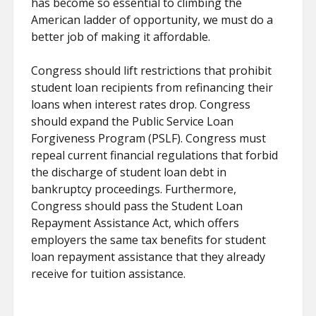
has become so essential to climbing the
American ladder of opportunity, we must do a
better job of making it affordable.
Congress should lift restrictions that prohibit
student loan recipients from refinancing their
loans when interest rates drop. Congress
should expand the Public Service Loan
Forgiveness Program (PSLF). Congress must
repeal current financial regulations that forbid
the discharge of student loan debt in
bankruptcy proceedings. Furthermore,
Congress should pass the Student Loan
Repayment Assistance Act, which offers
employers the same tax benefits for student
loan repayment assistance that they already
receive for tuition assistance.