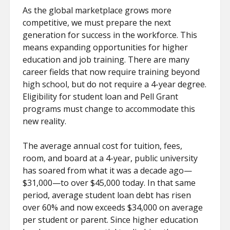
As the global marketplace grows more
competitive, we must prepare the next
generation for success in the workforce. This
means expanding opportunities for higher
education and job training. There are many
career fields that now require training beyond
high school, but do not require a 4-year degree.
Eligibility for student loan and Pell Grant
programs must change to accommodate this
new reality.
The average annual cost for tuition, fees,
room, and board at a 4-year, public university
has soared from what it was a decade ago—
$31,000—to over $45,000 today. In that same
period, average student loan debt has risen
over 60% and now exceeds $34,000 on average
per student or parent. Since higher education