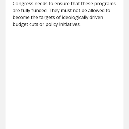
Congress needs to ensure that these programs
are fully funded. They must not be allowed to
become the targets of ideologically driven
budget cuts or policy initiatives.