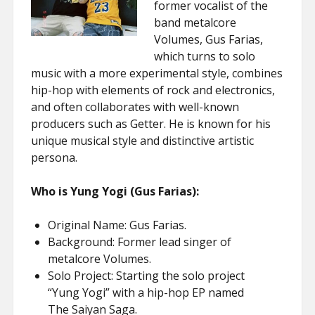
former vocalist of the
band metalcore
Volumes, Gus Farias,
which turns to solo
music with a more experimental style, combines
hip-hop with elements of rock and electronics,
and often collaborates with well-known
producers such as Getter. He is known for his
unique musical style and distinctive artistic
persona.
Who is Yung Yogi (Gus Farias):
Original Name: Gus Farias.
Background: Former lead singer of
metalcore Volumes.
Solo Project: Starting the solo project
“Yung Yogi” with a hip-hop EP named
The Saiyan Saga.