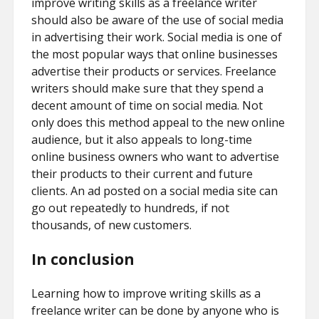
improve writing skills as a freelance writer
should also be aware of the use of social media
in advertising their work. Social media is one of
the most popular ways that online businesses
advertise their products or services. Freelance
writers should make sure that they spend a
decent amount of time on social media. Not
only does this method appeal to the new online
audience, but it also appeals to long-time
online business owners who want to advertise
their products to their current and future
clients. An ad posted on a social media site can
go out repeatedly to hundreds, if not
thousands, of new customers.
In conclusion
Learning how to improve writing skills as a
freelance writer can be done by anyone who is