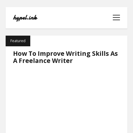
hypel.ink
open
menu
hypel.ink
Featured
Posts
How To Improve Writing Skills As
A Freelance Writer
HOME
ABOUT
CONTACT
PRIVACY POLICY
TERMS OF USE