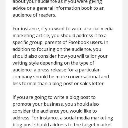
about your audience as if you were giving
advice or a general information book to an
audience of readers.
For instance, if you want to write a social media
marketing article, you should address it to a
specific group: parents of Facebook users. In
addition to focusing on the audience, you
should also consider how you will tailor your
writing style depending on the type of
audience: a press release for a particular
company should be more conversational and
less formal than a blog post or sales letter.
If you are going to write a blog post to
promote your business, you should also
consider the audience you would like to
address. For instance, a social media marketing
blog post should address to the target market