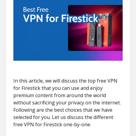
In this article, we will discuss the top free VPN
for Firestick that you can use and enjoy
premium content from around the world
without sacrificing your privacy on the internet.
Following are the best choices that we have
selected for you. Let us discuss the different
free VPN for Firestick one-by-one.