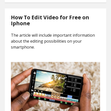
How To Edit Video for Free on
Iphone
The article will include important information
about the editing possibilities on your
smartphone.