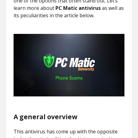
one of the options that often stand out. Let’s
learn more about
PC Matic antivirus
as well as
its peculiarities in the article below.
A general overview
This antivirus has come up with the opposite