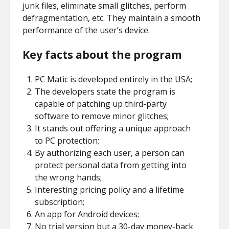
junk files, eliminate small glitches, perform
defragmentation, etc. They maintain a smooth
performance of the user’s device.
Key facts about the program
PC Matic is developed entirely in the USA;
The developers state the program is
capable of patching up third-party
software to remove minor glitches;
It stands out offering a unique approach
to PC protection;
By authorizing each user, a person can
protect personal data from getting into
the wrong hands;
Interesting pricing policy and a lifetime
subscription;
An app for Android devices;
No trial version but a 30-day money-back