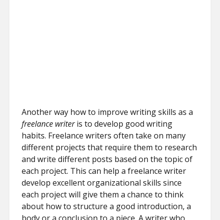
Another way how to improve writing skills as a
freelance writer
is to develop good writing
habits. Freelance writers often take on many
different projects that require them to research
and write different posts based on the topic of
each project. This can help a freelance writer
develop excellent organizational skills since
each project will give them a chance to think
about how to structure a good introduction, a
body or a conclusion to a piece. A writer who