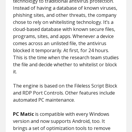
technology to traditional antivirus protection.
Instead of having a database of known viruses,
phishing sites, and other threats, the company
chose to rely on whitelisting technology. It’s a
cloud-based database with known secure files,
programs, sites, and apps. Whenever a device
comes across an unlisted file, the antivirus
blocked it temporarily. At first, for 24 hours.
This is the time when the research team studies
the file and decide whether to whitelist or block
it.
The engine is based on the Fileless Script Block
and RDP Port Controls. Other features include
automated PC maintenance.
PC Matic
is compatible with every Windows
version and now supports Android, too. It
brings a set of optimization tools to remove