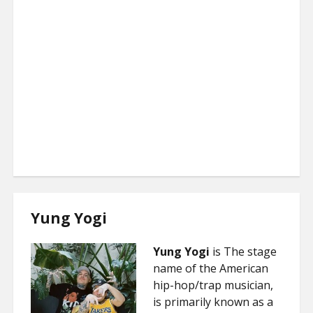
Yung Yogi
Yung Yogi
is The stage
name of the American
hip-hop/trap musician,
is primarily known as a