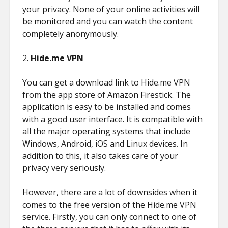
your privacy. None of your online activities will
be monitored and you can watch the content
completely anonymously.
2.
Hide.me VPN
You can get a download link to Hide.me VPN
from the app store of Amazon Firestick. The
application is easy to be installed and comes
with a good user interface. It is compatible with
all the major operating systems that include
Windows, Android, iOS and Linux devices. In
addition to this, it also takes care of your
privacy very seriously.
However, there are a lot of downsides when it
comes to the free version of the Hide.me VPN
service. Firstly, you can only connect to one of