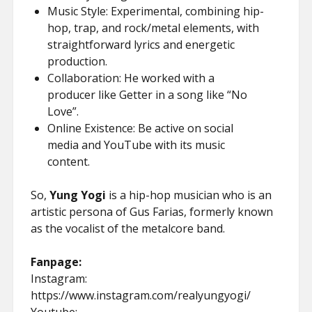
Music Style: Experimental, combining hip-
hop, trap, and rock/metal elements, with
straightforward lyrics and energetic
production.
Collaboration: He worked with a
producer like Getter in a song like “No
Love”.
Online Existence: Be active on social
media and YouTube with its music
content.
So,
Yung Yogi
is a hip-hop musician who is an
artistic persona of Gus Farias, formerly known
as the vocalist of the metalcore band.
Fanpage:
Instagram:
https://www.instagram.com/realyungyogi/