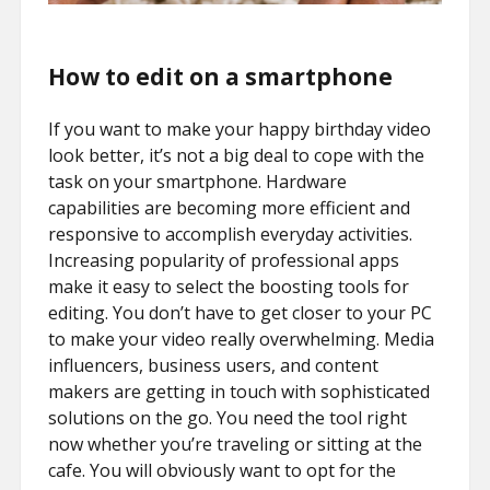
How to edit on a smartphone
If you want to make your happy birthday video
look better, it’s not a big deal to cope with the
task on your smartphone. Hardware
capabilities are becoming more efficient and
responsive to accomplish everyday activities.
Increasing popularity of professional apps
make it easy to select the boosting tools for
editing. You don’t have to get closer to your PC
to make your video really overwhelming. Media
influencers, business users, and content
makers are getting in touch with sophisticated
solutions on the go. You need the tool right
now whether you’re traveling or sitting at the
cafe. You will obviously want to opt for the