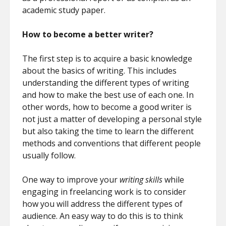
academic study paper.
How to become a better writer?
The first step is to acquire a basic knowledge
about the basics of writing. This includes
understanding the different types of writing
and how to make the best use of each one. In
other words, how to become a good writer is
not just a matter of developing a personal style
but also taking the time to learn the different
methods and conventions that different people
usually follow.
One way to improve your
writing skills
while
engaging in freelancing work is to consider
how you will address the different types of
audience. An easy way to do this is to think