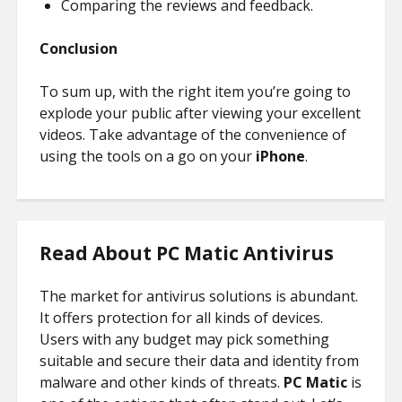
Comparing the reviews and feedback.
Conclusion
To sum up, with the right item you’re going to
explode your public after viewing your excellent
videos. Take advantage of the convenience of
using the tools on a go on your
iPhone
.
Read About PC Matic Antivirus
The market for antivirus solutions is abundant.
It offers protection for all kinds of devices.
Users with any budget may pick something
suitable and secure their data and identity from
malware and other kinds of threats.
PC Matic
is