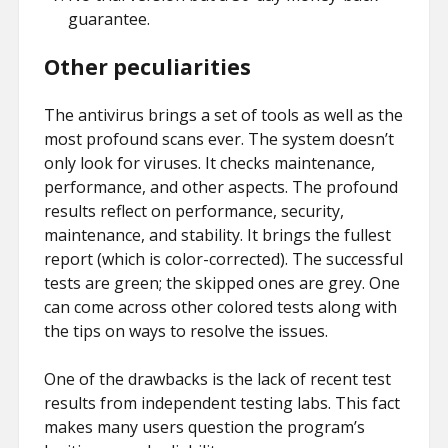
guarantee.
Other peculiarities
The antivirus brings a set of tools as well as the
most profound scans ever. The system doesn’t
only look for viruses. It checks maintenance,
performance, and other aspects. The profound
results reflect on performance, security,
maintenance, and stability. It brings the fullest
report (which is color-corrected). The successful
tests are green; the skipped ones are grey. One
can come across other colored tests along with
the tips on ways to resolve the issues.
One of the drawbacks is the lack of recent test
results from independent testing labs. This fact
makes many users question the program’s