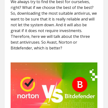
We always try to find the best for ourselves,
right? What if we choose the best of the best?
So, downloading the most suitable antivirus, we
want to be sure that it is really reliable and will
not let the system down. And it will also be
great if it does not require investments.
Therefore, here we will talk about the three
best antiviruses. So Avast, Norton or
Bitdefender, which is better?