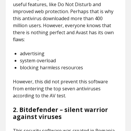
useful features, like Do Not Disturb and
improved web protection. Perhaps that is why
this antivirus downloaded more than 400
million users. However, everyone knows that
there is nothing perfect and Avast has its own
flaws:
advertising
system overload
blocking harmless resources
However, this did not prevent this software
from entering the top seven antiviruses
according to the AV test.
2.
Bitdefender – silent warrior
against viruses
This security software was created in Romania