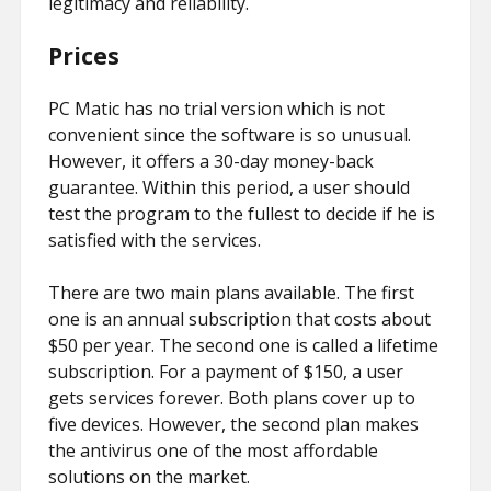
legitimacy and reliability.
Prices
PC Matic has no trial version which is not
convenient since the software is so unusual.
However, it offers a 30-day money-back
guarantee. Within this period, a user should
test the program to the fullest to decide if he is
satisfied with the services.
There are two main plans available. The first
one is an annual subscription that costs about
$50 per year. The second one is called a lifetime
subscription. For a payment of $150, a user
gets services forever. Both plans cover up to
five devices. However, the second plan makes
the antivirus one of the most affordable
solutions on the market.