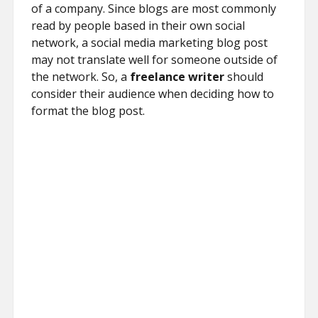
of a company. Since blogs are most commonly
read by people based in their own social
network, a social media marketing blog post
may not translate well for someone outside of
the network. So, a
freelance writer
should
consider their audience when deciding how to
format the blog post.