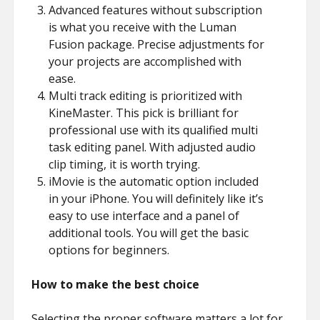
Advanced features without subscription
is what you receive with the Luman
Fusion package. Precise adjustments for
your projects are accomplished with
ease.
Multi track editing is prioritized with
KineMaster. This pick is brilliant for
professional use with its qualified multi
task editing panel. With adjusted audio
clip timing, it is worth trying.
iMovie is the automatic option included
in your iPhone. You will definitely like it’s
easy to use interface and a panel of
additional tools. You will get the basic
options for beginners.
How to make the best choice
Selecting the proper software matters a lot for