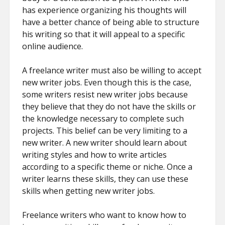
has experience organizing his thoughts will
have a better chance of being able to structure
his writing so that it will appeal to a specific
online audience.
A freelance writer must also be willing to accept
new writer jobs. Even though this is the case,
some writers resist new writer jobs because
they believe that they do not have the skills or
the knowledge necessary to complete such
projects. This belief can be very limiting to a
new writer. A new writer should learn about
writing styles and how to write articles
according to a specific theme or niche. Once a
writer learns these skills, they can use these
skills when getting new writer jobs.
Freelance writers who want to know how to