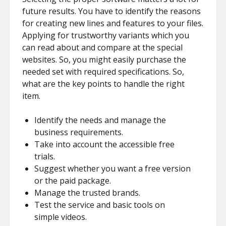
future results. You have to identify the reasons
for creating new lines and features to your files.
Applying for trustworthy variants which you
can read about and compare at the special
websites. So, you might easily purchase the
needed set with required specifications. So,
what are the key points to handle the right
item.
Identify the needs and manage the
business requirements.
Take into account the accessible free
trials.
Suggest whether you want a free version
or the paid package.
Manage the trusted brands.
Test the service and basic tools on
simple videos.