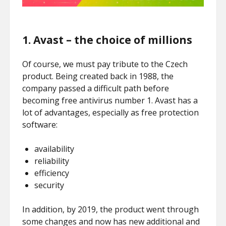
1. Avast – the choice of millions
Of course, we must pay tribute to the Czech
product. Being created back in 1988, the
company passed a difficult path before
becoming free antivirus number 1. Avast has a
lot of advantages, especially as free protection
software:
availability
reliability
efficiency
security
In addition, by 2019, the product went through
some changes and now has new additional and