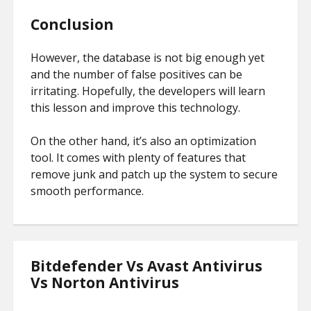
Conclusion
However, the database is not big enough yet
and the number of false positives can be
irritating. Hopefully, the developers will learn
this lesson and improve this technology.
On the other hand, it’s also an optimization
tool. It comes with plenty of features that
remove junk and patch up the system to secure
smooth performance.
Bitdefender Vs Avast Antivirus
Vs Norton Antivirus