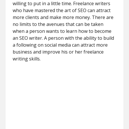
willing to put in a little time. Freelance writers
who have mastered the art of SEO can attract
more clients and make more money. There are
no limits to the avenues that can be taken
when a person wants to learn how to become
an SEO writer. A person with the ability to build
a following on social media can attract more
business and improve his or her freelance
writing skills.