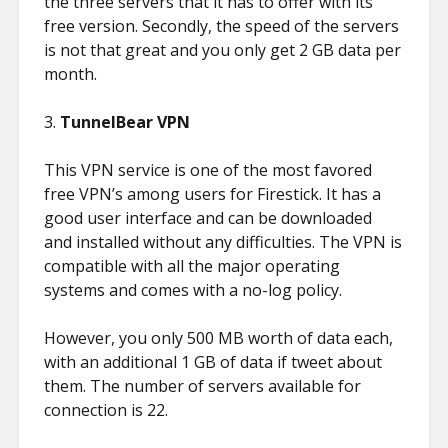
the three servers that it has to offer with its
free version. Secondly, the speed of the servers
is not that great and you only get 2 GB data per
month.
3.
TunnelBear VPN
This VPN service is one of the most favored
free VPN’s among users for Firestick. It has a
good user interface and can be downloaded
and installed without any difficulties. The VPN is
compatible with all the major operating
systems and comes with a no-log policy.
However, you only 500 MB worth of data each,
with an additional 1 GB of data if tweet about
them. The number of servers available for
connection is 22.