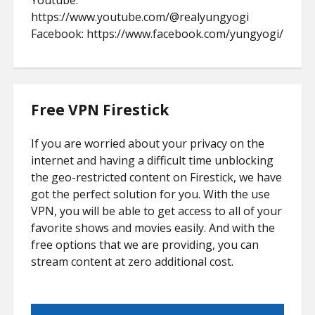
Youtube:
https://www.youtube.com/@realyungyogi
Facebook: https://www.facebook.com/yungyogi/
Free VPN Firestick
If you are worried about your privacy on the
internet and having a difficult time unblocking
the geo-restricted content on Firestick, we have
got the perfect solution for you. With the use
VPN, you will be able to get access to all of your
favorite shows and movies easily. And with the
free options that we are providing, you can
stream content at zero additional cost.