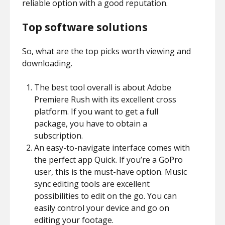
reliable option with a good reputation.
Top software solutions
So, what are the top picks worth viewing and
downloading.
The best tool overall is about Adobe
Premiere Rush with its excellent cross
platform. If you want to get a full
package, you have to obtain a
subscription.
An easy-to-navigate interface comes with
the perfect app Quick. If you’re a GoPro
user, this is the must-have option. Music
sync editing tools are excellent
possibilities to edit on the go. You can
easily control your device and go on
editing your footage.