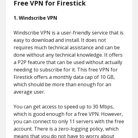
Free VPN for Firestick
1.
Windscribe VPN
Windscribe VPN is a user-friendly service that is
easy to download and install. It does not
requires much technical assistance and can be
done without any technical knowledge. It offers
a P2P feature that can be used without actually
needing to subscribe for it. This free VPN for
Firestick offers a monthly data cap of 10 GB,
which should be more than enough for an
average user.
You can get access to speed up to 30 Mbps,
which is good enough for a free VPN. However,
you can connect to only 11 servers with the free
account. There is a zero-logging policy, which
means that you do not have to worry about