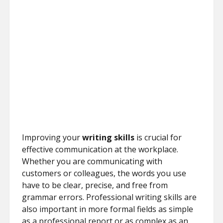
Improving your
writing skills
is crucial for
effective communication at the workplace.
Whether you are communicating with
customers or colleagues, the words you use
have to be clear, precise, and free from
grammar errors. Professional writing skills are
also important in more formal fields as simple
as a professional report or as complex as an